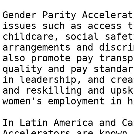
Gender Parity Accelerat
issues such as access t
childcare, social safet
arrangements and discri
also promote pay transp
quality and pay standar
in leadership, and crea
and reskilling and upsk
women's employment in h
In Latin America and Ca
Accelerators are known 