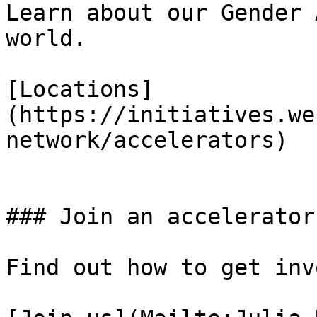
Learn about our Gender 
world.

[Locations]
(https://initiatives.we
network/accelerators)

### Join an accelerator

Find out how to get inv