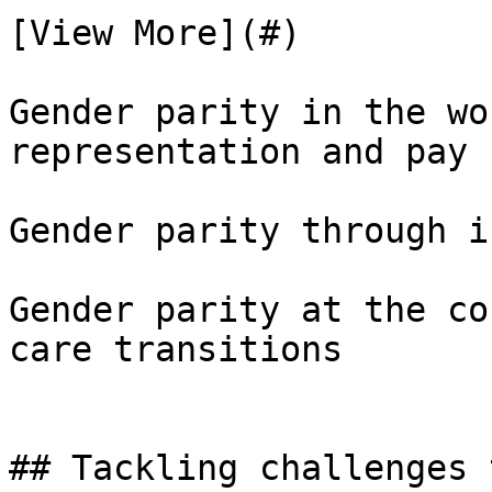
[View More](#)

Gender parity in the wo
representation and pay

Gender parity through i
Gender parity at the co
care transitions

## Tackling challenges 