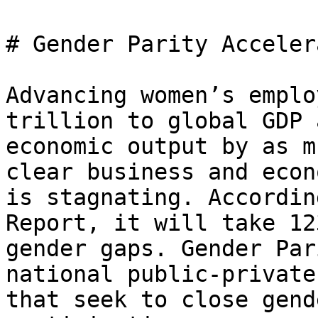
# Gender Parity Acceler
Advancing women’s emplo
trillion to global GDP 
economic output by as m
clear business and econ
is stagnating. Accordin
Report, it will take 12
gender gaps. Gender Par
national public-private
that seek to close gend