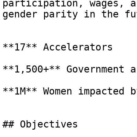
participation, wages, a
gender parity in the fu
**17** Accelerators

**1,500+** Government a
**1M** Women impacted b
## Objectives
