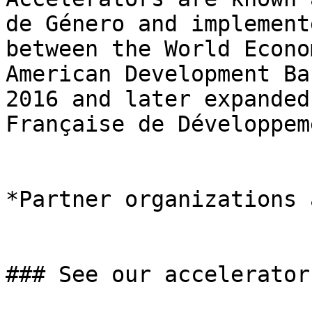
de Género and implement
between the World Econo
American Development Ba
2016 and later expanded
Française de Développem
*Partner organizations 
### See our accelerators