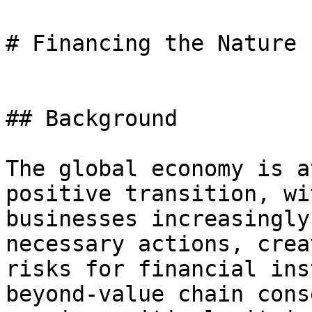
# Financing the Nature 
## Background

The global economy is a
positive transition, wi
businesses increasingly
necessary actions, crea
risks for financial ins
beyond-value chain cons