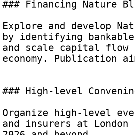
### Financing Nature Bl
Explore and develop Nat
by identifying bankable
and scale capital flow 
economy. Publication ai
### High-level Convening
Organize high-level eve
and insurers at London 
2026 and beyond.
