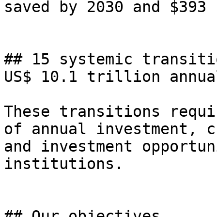
saved by 2030 and $393 
## 15 systemic transiti
US$ 10.1 trillion annua
These transitions requi
of annual investment, c
and investment opportun
institutions.

## Our objectives
