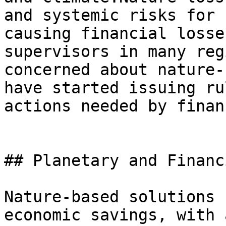
and systemic risks for 
causing financial losse
supervisors in many reg
concerned about nature-
have started issuing ru
actions needed by finan
## Planetary and Financ
Nature-based solutions 
economic savings, with 