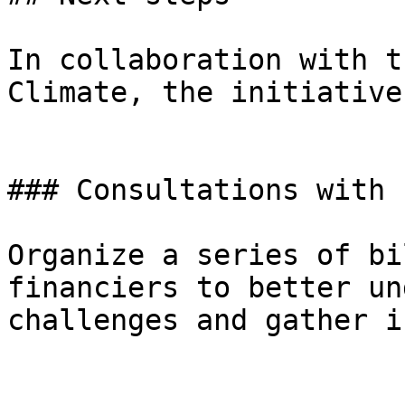
In collaboration with t
Climate, the initiative
### Consultations with 
Organize a series of bi
financiers to better un
challenges and gather i