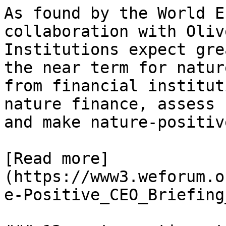
As found by the World E
collaboration with Oliv
Institutions expect gre
the near term for natur
from financial institut
nature finance, assess 
and make nature-positiv
[Read more]
(https://www3.weforum.o
e-Positive_CEO_Briefing