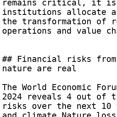
remains critical, it is
institutions allocate a
the transformation of r
operations and value cha
## Financial risks from
nature are real

The World Economic Foru
2024 reveals 4 out of t
risks over the next 10 
and climate.Nature loss