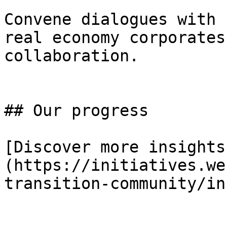
Convene dialogues with 
real economy corporates
collaboration.

## Our progress

[Discover more insights
(https://initiatives.we
transition-community/in