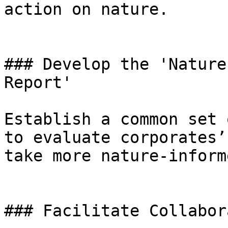
action on nature.

### Develop the 'Nature
Report'

Establish a common set 
to evaluate corporates’
take more nature-inform
### Facilitate Collabor