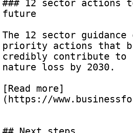
### 12 sector actions t
future

The 12 sector guidance 
priority actions that b
credibly contribute to 
nature loss by 2030.

[Read more]
(https://www.businessfo
## Next steps
