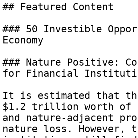
## Featured Content

### 50 Investible Oppor
Economy

### Nature Positive: Co
for Financial Institutio
It is estimated that th
$1.2 trillion worth of 
and nature-adjacent pro
nature loss. However, t