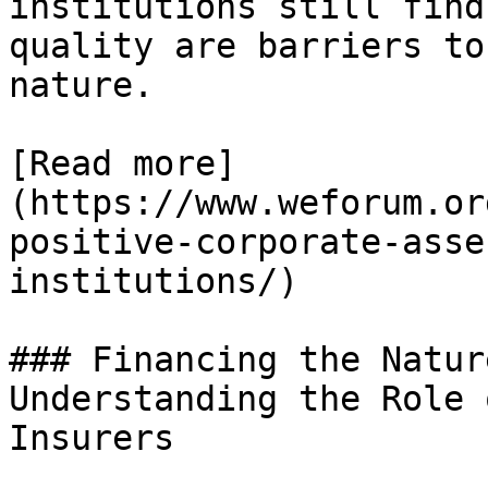
institutions still find
quality are barriers to
nature.

[Read more]
(https://www.weforum.or
positive-corporate-asse
institutions/)

### Financing the Natur
Understanding the Role 
Insurers
