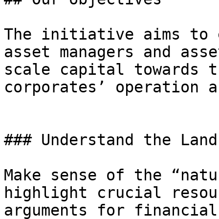
The initiative aims to 
asset managers and asse
scale capital towards t
corporates’ operation a
### Understand the Land
Make sense of the “natu
highlight crucial resou
arguments for financial