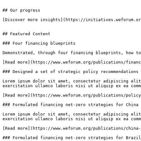
## Our progress

[Discover more insights](https://initiatives.weforum.or
## Featured Content

### Four financing blueprints

Demonstrated, through four financing blueprints, how to
[Read more](https://www.weforum.org/publications/financ
### Designed a set of strategic policy recommendations 
Lorem ipsum dolor sit amet, consectetur adipiscing elit
exercitation ullamco laboris nisi ut aliquip ex ea comm
[Read more](https://www.weforum.org/publications/policy
### Formulated financing net-zero strategies for China

Lorem ipsum dolor sit amet, consectetur adipiscing elit
exercitation ullamco laboris nisi ut aliquip ex ea comm
[Read more](https://www.weforum.org/publications/china-
### Formulated financing net-zero strategies for Brazil
