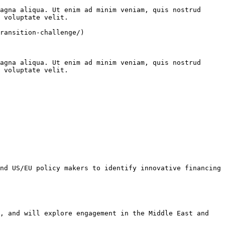
agna aliqua. Ut enim ad minim veniam, quis nostrud 
 voluptate velit.

ransition-challenge/)

agna aliqua. Ut enim ad minim veniam, quis nostrud 
 voluptate velit.

nd US/EU policy makers to identify innovative financing 
, and will explore engagement in the Middle East and 