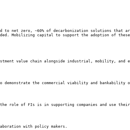
d to net zero, ~60% of decarbonization solutions that ar
ded. Mobilizing capital to support the adoption of these
stment value chain alongside industrial, mobility, and e
o demonstrate the commercial viability and bankability o
the role of FIs is in supporting companies and use their
aboration with policy makers.
