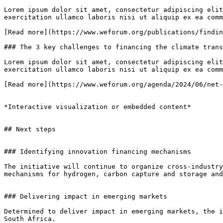
Lorem ipsum dolor sit amet, consectetur adipiscing elit
exercitation ullamco laboris nisi ut aliquip ex ea comm
[Read more](https://www.weforum.org/publications/findin
### The 3 key challenges to financing the climate trans
Lorem ipsum dolor sit amet, consectetur adipiscing elit
exercitation ullamco laboris nisi ut aliquip ex ea comm
[Read more](https://www.weforum.org/agenda/2024/06/net-
*Interactive visualization or embedded content*

## Next steps

### Identifying innovation financing mechanisms

The initiative will continue to organize cross-industry
mechanisms for hydrogen, carbon capture and storage and
### Delivering impact in emerging markets

Determined to deliver impact in emerging markets, the i
South Africa.
