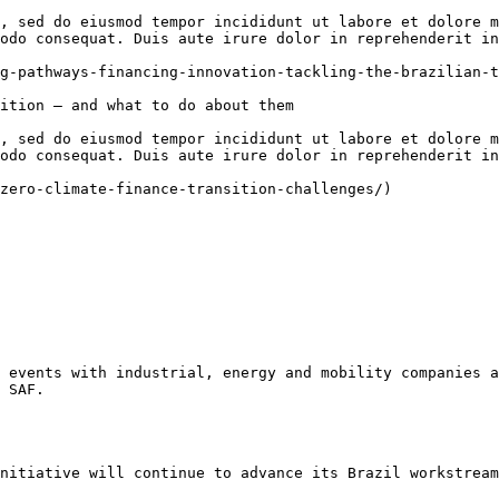
, sed do eiusmod tempor incididunt ut labore et dolore m
odo consequat. Duis aute irure dolor in reprehenderit in
g-pathways-financing-innovation-tackling-the-brazilian-t
ition — and what to do about them

, sed do eiusmod tempor incididunt ut labore et dolore m
odo consequat. Duis aute irure dolor in reprehenderit in
zero-climate-finance-transition-challenges/)

 events with industrial, energy and mobility companies a
 SAF.

nitiative will continue to advance its Brazil workstream