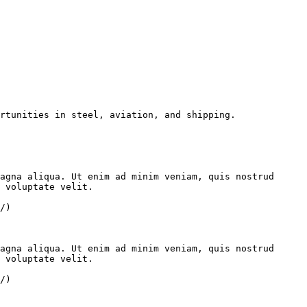
rtunities in steel, aviation, and shipping.

agna aliqua. Ut enim ad minim veniam, quis nostrud 
 voluptate velit.

/)

agna aliqua. Ut enim ad minim veniam, quis nostrud 
 voluptate velit.

/)
