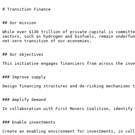
# Transition Finance

## Our mission

While over $130 trillion of private capital is committe
sectors, such as hydrogen and biofuels, remain underfun
net-zero transition of our economies.

## Our objectives

This initiative engages financiers from across the inve
### Improve supply

Design financing structures and de-risking mechanisms t
### Amplify demand

In collaboration with First Movers Coalition, identify 
### Enable investments

Create an enabling environment for investments, in coll