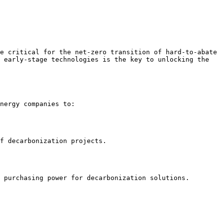
e critical for the net-zero transition of hard-to-abate 
 early-stage technologies is the key to unlocking the 
nergy companies to:

f decarbonization projects.

 purchasing power for decarbonization solutions.
