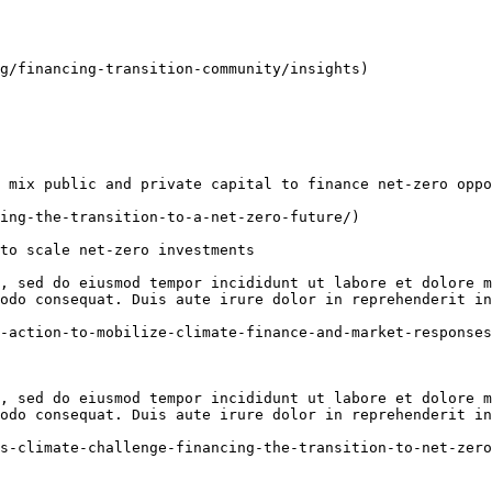
g/financing-transition-community/insights)

 mix public and private capital to finance net-zero oppo
ing-the-transition-to-a-net-zero-future/)

to scale net-zero investments

, sed do eiusmod tempor incididunt ut labore et dolore m
odo consequat. Duis aute irure dolor in reprehenderit in
-action-to-mobilize-climate-finance-and-market-responses
, sed do eiusmod tempor incididunt ut labore et dolore m
odo consequat. Duis aute irure dolor in reprehenderit in
s-climate-challenge-financing-the-transition-to-net-zero