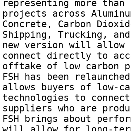
representing more than 
projects across Aluminu
Concrete, Carbon Dioxid
Shipping, Trucking, and
new version will allow 
connect directly to acc
offtake of low carbon p
FSH has been relaunched
allows buyers of low-ca
technologies to connect
suppliers who are produ
FSH brings about perfor
will allow for long-ter