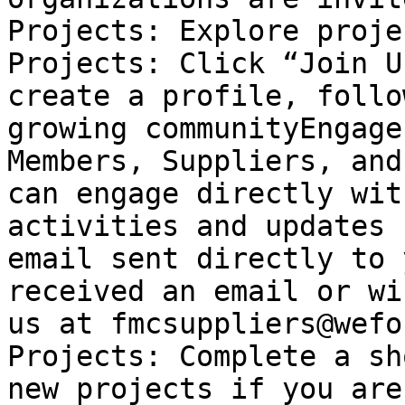
Projects: Explore proje
Projects: Click “Join U
create a profile, follo
growing communityEngage
Members, Suppliers, and
can engage directly wit
activities and updates 
email sent directly to 
received an email or wi
us at fmcsuppliers@wefo
Projects: Complete a sh
new projects if you are