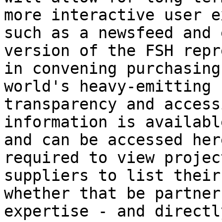
more interactive user e
such as a newsfeed and 
version of the FSH repr
in convening purchasing
world's heavy-emitting 
transparency and access
information is availabl
and can be accessed her
required to view projec
suppliers to list their
whether that be partner
expertise - and directl