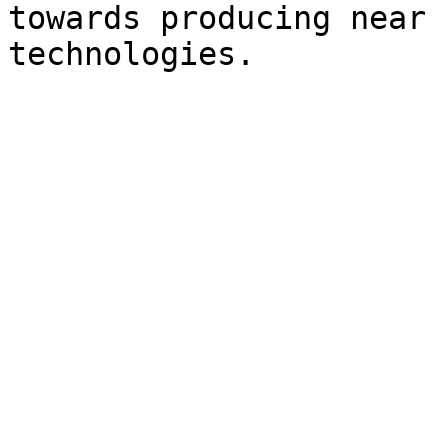
towards producing near 
technologies.
