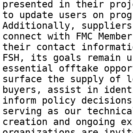
presented in their proj
to update users on prog
Additionally, suppliers
connect with FMC Member
their contact informati
FSH, its goals remain u
essential offtake oppor
surface the supply of l
buyers, assist in ident
inform policy decisions
serving as our technica
creation and ongoing ex
organizations are invit