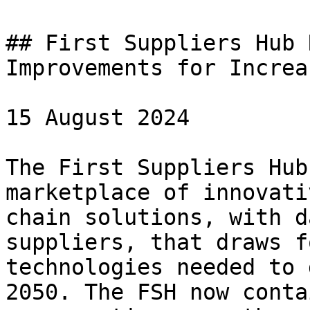
## First Suppliers Hub 
Improvements for Increa
15 August 2024

The First Suppliers Hub
marketplace of innovati
chain solutions, with d
suppliers, that draws f
technologies needed to 
2050. The FSH now conta