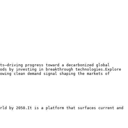
ts—driving progress toward a decarbonized global 
ods by investing in breakthrough technologies.Explore 
owing clean demand signal shaping the markets of 
rld by 2050.It is a platform that surfaces current and 