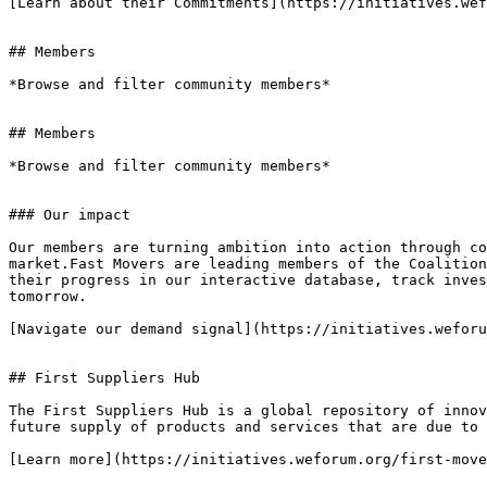
[Learn about their Commitments](https://initiatives.wef
## Members

*Browse and filter community members*

## Members

*Browse and filter community members*

### Our impact

Our members are turning ambition into action through co
market.Fast Movers are leading members of the Coalition
their progress in our interactive database, track inves
tomorrow.

[Navigate our demand signal](https://initiatives.weforu
## First Suppliers Hub

The First Suppliers Hub is a global repository of innov
future supply of products and services that are due to 
[Learn more](https://initiatives.weforum.org/first-move