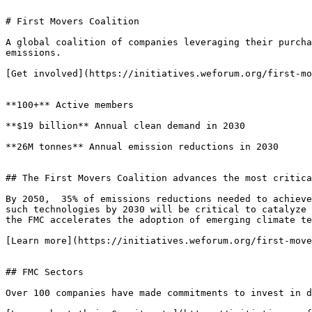
# First Movers Coalition

A global coalition of companies leveraging their purcha
emissions.

[Get involved](https://initiatives.weforum.org/first-mo
**100+** Active members

**$19 billion** Annual clean demand in 2030

**26M tonnes** Annual emission reductions in 2030

## The First Movers Coalition advances the most critica
By 2050,  35% of emissions reductions needed to achieve
such technologies by 2030 will be critical to catalyze 
the FMC accelerates the adoption of emerging climate te
[Learn more](https://initiatives.weforum.org/first-move
## FMC Sectors

Over 100 companies have made commitments to invest in d