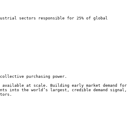
ustrial sectors responsible for 25% of global 
collective purchasing power.

 available at scale. Building early market demand for 
nts into the world’s largest, credible demand signal, 
tors.
