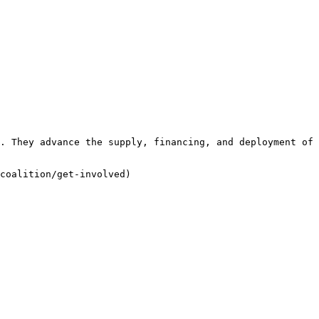
. They advance the supply, financing, and deployment of 
coalition/get-involved)
