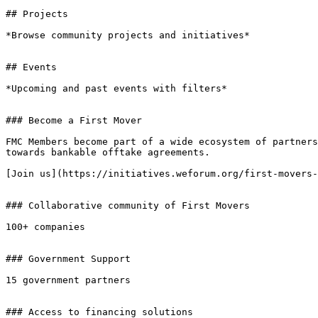
## Projects

*Browse community projects and initiatives*

## Events

*Upcoming and past events with filters*

### Become a First Mover

FMC Members become part of a wide ecosystem of partners
towards bankable offtake agreements.

[Join us](https://initiatives.weforum.org/first-movers-
### Collaborative community of First Movers

100+ companies

### Government Support

15 government partners

### Access to financing solutions
