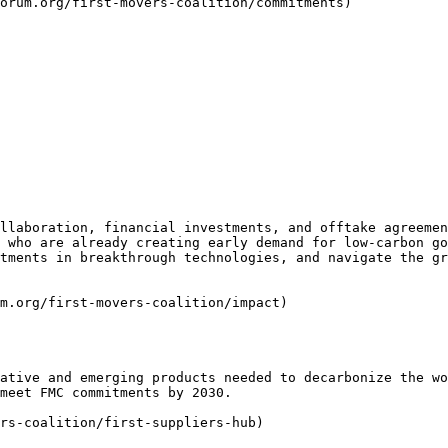
orum.org/first-movers-coalition/commitments)

llaboration, financial investments, and offtake agreemen
 who are already creating early demand for low-carbon go
tments in breakthrough technologies, and navigate the gr
m.org/first-movers-coalition/impact)

ative and emerging products needed to decarbonize the wo
meet FMC commitments by 2030.

rs-coalition/first-suppliers-hub)
