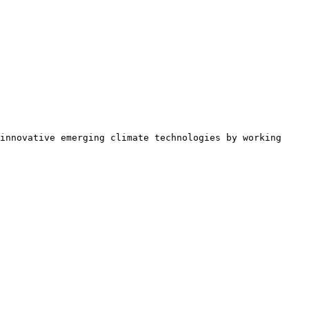
innovative emerging climate technologies by working 