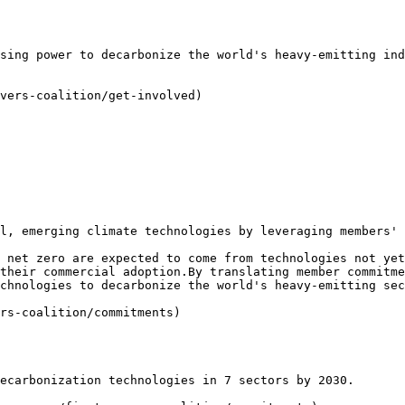
sing power to decarbonize the world's heavy-emitting ind
vers-coalition/get-involved)

l, emerging climate technologies by leveraging members' 
 net zero are expected to come from technologies not yet
their commercial adoption.By translating member commitme
chnologies to decarbonize the world's heavy-emitting sec
rs-coalition/commitments)

ecarbonization technologies in 7 sectors by 2030.
