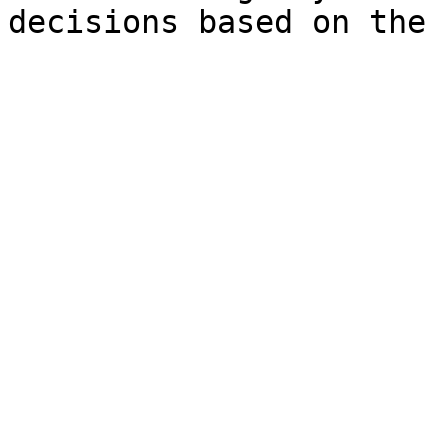
decisions based on the 