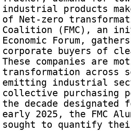
industrial products mak
of Net-zero transformat
Coalition (FMC), an ini
Economic Forum, gathers
corporate buyers of cle
These companies are mot
transformation across s
emitting industrial sec
collective purchasing p
the decade designated f
early 2025, the FMC Alu
sought to quantify thei