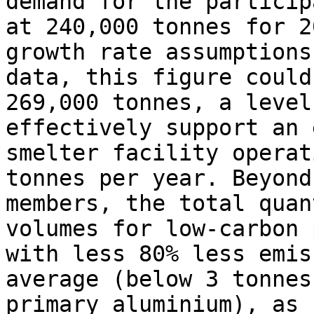
demand for the particip
at 240,000 tonnes for 2
growth rate assumptions
data, this figure could
269,000 tonnes, a level
effectively support an 
smelter facility operat
tonnes per year. Beyond
members, the total quan
volumes for low-carbon 
with less 80% less emis
average (below 3 tonnes
primary aluminium), as 