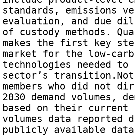
standards, emissions ve
evaluation, and due dil
of custody methods. Qua
makes the first key ste
market for the low-carb
technologies needed to 
sector’s transition.Not
members who did not dir
2030 demand volumes, de
based on their current 
volumes data reported d
publicly available data