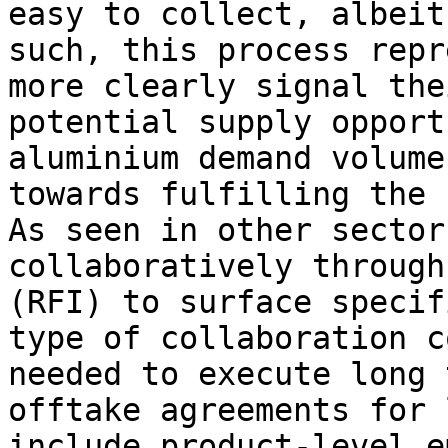
easy to collect, albeit
such, this process repr
more clearly signal the
potential supply opport
aluminium demand volume
towards fulfilling the 
As seen in other sector
collaboratively through
(RFI) to surface specif
type of collaboration c
needed to execute long 
offtake agreements for 
include product-level e