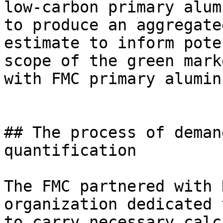
low-carbon primary alum
to produce an aggregate
estimate to inform pote
scope of the green mark
with FMC primary alumin
## The process of deman
quantification

The FMC partnered with 
organization dedicated 
to carry necessary calc