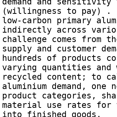
demand and sensitivity 
(willingness to pay) . 
low-carbon primary alum
indirectly across vario
challenge comes from th
supply and customer dem
hundreds of products co
varying quantities and 
recycled content; to ca
aluminium demand, one n
product categories, sha
material use rates for 
into finished goods.
