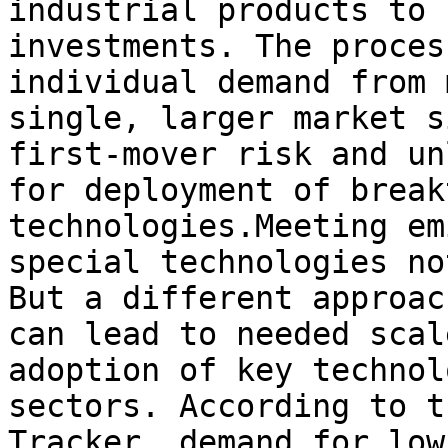
industrial products to 
investments. The proces
individual demand from 
single, larger market s
first-mover risk and un
for deployment of break
technologies.Meeting em
special technologies no
But a different approac
can lead to needed scal
adoption of key technol
sectors. According to t
Tracker, demand for low