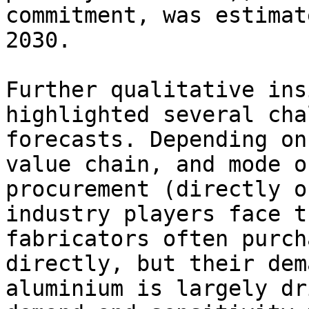
commitment, was estimat
2030.

Further qualitative ins
highlighted several cha
forecasts. Depending on
value chain, and mode o
procurement (directly o
industry players face t
fabricators often purch
directly, but their dem
aluminium is largely dr