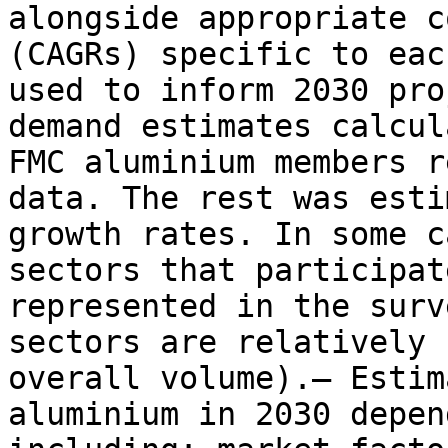
alongside appropriate c
(CAGRs) specific to eac
used to inform 2030 pro
demand estimates calcul
FMC aluminium members r
data. The rest was esti
growth rates. In some c
sectors that participat
represented in the surv
sectors are relatively 
overall volume).– Estim
aluminium in 2030 depen