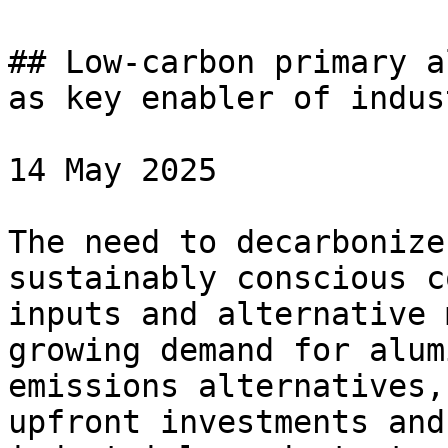
## Low-carbon primary a
as key enabler of indus
14 May 2025

The need to decarbonize
sustainably conscious c
inputs and alternative 
growing demand for alum
emissions alternatives,
upfront investments and