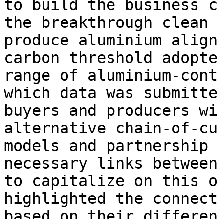
to build the business c
the breakthrough clean 
produce aluminium align
carbon threshold adopte
range of aluminium-cont
which data was submitte
buyers and producers wi
alternative chain-of-cu
models and partnership 
necessary links between
to capitalize on this o
highlighted the connect
based on their differen