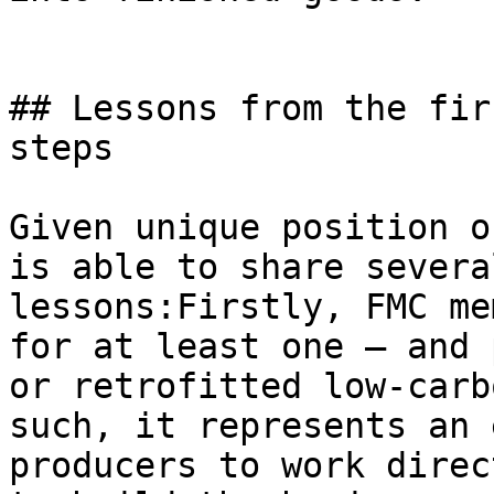
## Lessons from the fir
steps

Given unique position o
is able to share severa
lessons:Firstly, FMC me
for at least one – and 
or retrofitted low-carb
such, it represents an 
producers to work direc