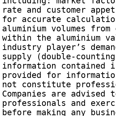
including: market facto
rate and customer appet
for accurate calculatio
aluminium volumes from 
within the aluminium va
industry player’s deman
supply (double-counting
information contained i
provided for informatio
not constitute professi
Companies are advised t
professionals and exerc
before making any busin