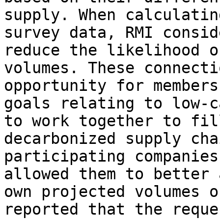
supply. When calculatin
survey data, RMI consid
reduce the likelihood o
volumes. These connecti
opportunity for members
goals relating to low-c
to work together to fil
decarbonized supply cha
participating companies
allowed them to better 
own projected volumes o
reported that the reque