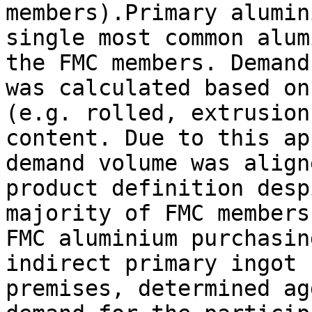
members).Primary alumin
single most common alum
the FMC members. Demand
was calculated based on
(e.g. rolled, extrusion
content. Due to this ap
demand volume was align
product definition desp
majority of FMC members
FMC aluminium purchasin
indirect primary ingot 
premises, determined ag