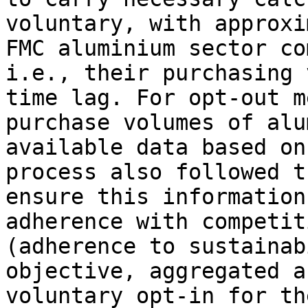
voluntary, with approxi
FMC aluminium sector co
i.e., their purchasing 
time lag. For opt-out m
purchase volumes of alu
available data based on
process also followed t
ensure this information
adherence with competit
(adherence to sustainab
objective, aggregated a
voluntary opt-in for th