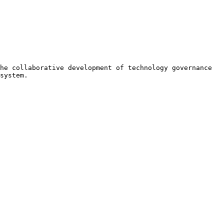
he collaborative development of technology governance 
system.
