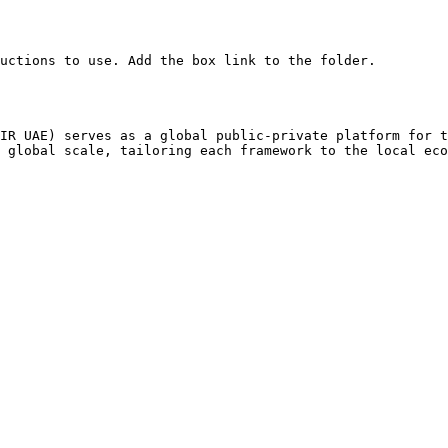
uctions to use. Add the box link to the folder.

IR UAE) serves as a global public-private platform for t
 global scale, tailoring each framework to the local eco