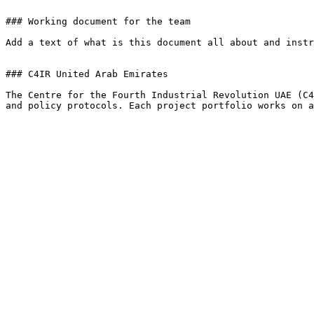
### Working document for the team

Add a text of what is this document all about and instr
### C4IR United Arab Emirates

The Centre for the Fourth Industrial Revolution UAE (C4
and policy protocols. Each project portfolio works on a