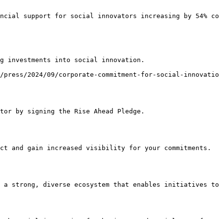
ncial support for social innovators increasing by 54% co
g investments into social innovation.

/press/2024/09/corporate-commitment-for-social-innovatio
tor by signing the Rise Ahead Pledge.

ct and gain increased visibility for your commitments.

 a strong, diverse ecosystem that enables initiatives to