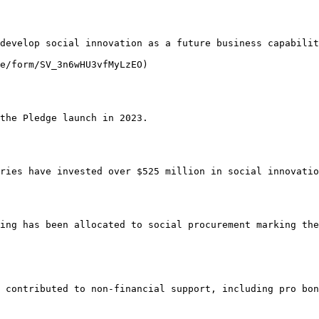
develop social innovation as a future business capabilit
e/form/SV_3n6wHU3vfMyLzEO)

the Pledge launch in 2023.

ries have invested over $525 million in social innovatio
ing has been allocated to social procurement marking the
 contributed to non-financial support, including pro bon