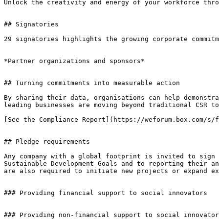
Unlock the creativity and energy of your workforce thro
## Signatories

29 signatories highlights the growing corporate commitm
*Partner organizations and sponsors*

## Turning commitments into measurable action

By sharing their data, organisations can help demonstra
leading businesses are moving beyond traditional CSR to
[See the Compliance Report](https://weforum.box.com/s/f
## Pledge requirements

Any company with a global footprint is invited to sign 
Sustainable Development Goals and to reporting their an
are also required to initiate new projects or expand ex
### Providing financial support to social innovators

### Providing non-financial support to social innovator