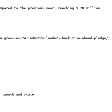
mpared to the previous year, reaching $120 million 
n-grows-as-24-industry-leaders-back-rise-ahead-pledge/)

 launch and scale.
