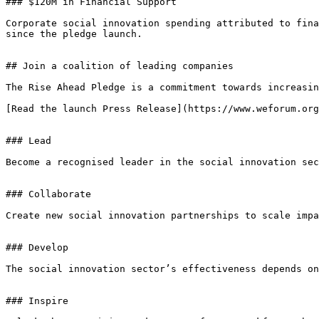
### $120M in Financial Support

Corporate social innovation spending attributed to fina
since the pledge launch.

## Join a coalition of leading companies

The Rise Ahead Pledge is a commitment towards increasin
[Read the launch Press Release](https://www.weforum.org
### Lead

Become a recognised leader in the social innovation sec
### Collaborate

Create new social innovation partnerships to scale impa
### Develop

The social innovation sector’s effectiveness depends on
### Inspire
