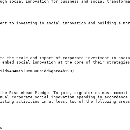
ugh social innovation for business and social transforma
ent to investing in social innovation and building a mor
te the scale and impact of corporate investment in socia
 embed social innovation at the core of their strategies
5ldv484mi5lumm300sjdd6gara4hi99)

the Rise Ahead Pledge. To join, signatories must commit 
nual corporate social innovation spending in accordance 
isting activities in at least two of the following areas
s
