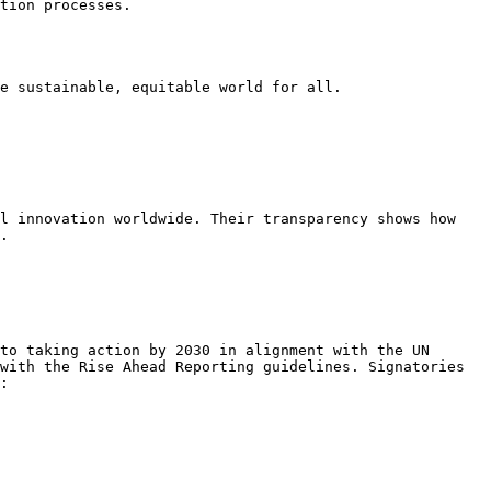
tion processes.

e sustainable, equitable world for all.

l innovation worldwide. Their transparency shows how 
.

to taking action by 2030 in alignment with the UN 
with the Rise Ahead Reporting guidelines. Signatories 
:
