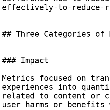
effectively-to-reduce-r
## Three Categories of 
### Impact

Metrics focused on tran
experiences into quanti
related to content or c
user harms or benefits 