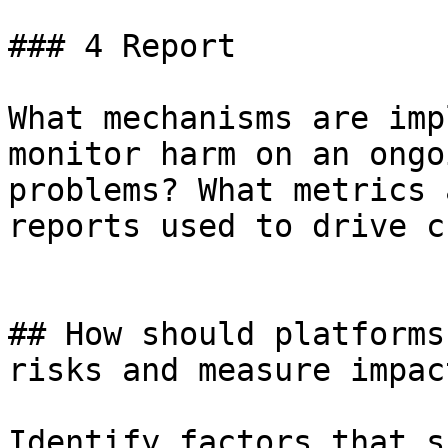
### 4 Report

What mechanisms are imp
monitor harm on an ongo
problems? What metrics 
reports used to drive c
## How should platforms
risks and measure impac
Identify factors that s