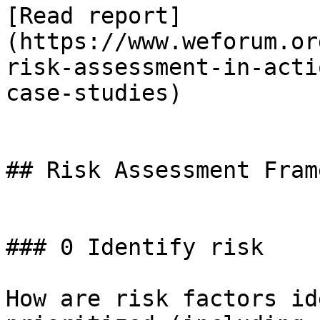
[Read report]
(https://www.weforum.or
risk-assessment-in-acti
case-studies)

## Risk Assessment Fram
### 0 Identify risk

How are risk factors id