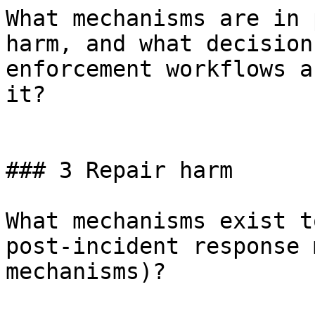
What mechanisms are in 
harm, and what decision
enforcement workflows a
it?

### 3 Repair harm

What mechanisms exist t
post-incident response 
mechanisms)?
