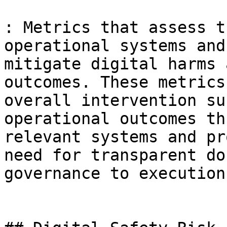
: Metrics that assess t
operational systems and
mitigate digital harms 
outcomes. These metrics
overall intervention su
operational outcomes th
relevant systems and pr
need for transparent do
governance to execution