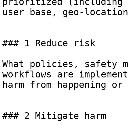
prioritized (including 
user base, geo-location
### 1 Reduce risk

What policies, safety m
workflows are implement
harm from happening or 
### 2 Mitigate harm
