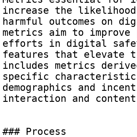
increase the likelihood
harmful outcomes on dig
metrics aim to improve 
efforts in digital safe
features that elevate t
includes metrics derive
specific characteristic
demographics and incent
interaction and content
### Process
