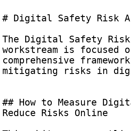
# Digital Safety Risk A
The Digital Safety Risk
workstream is focused o
comprehensive framework
mitigating risks in dig
## How to Measure Digit
Reduce Risks Online
