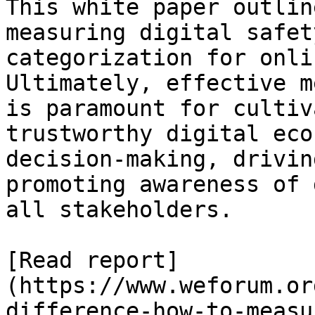
This white paper outlin
measuring digital safet
categorization for onli
Ultimately, effective m
is paramount for cultiv
trustworthy digital eco
decision-making, drivin
promoting awareness of 
all stakeholders.

[Read report]
(https://www.weforum.or
difference-how-to-measu