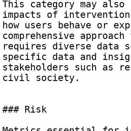
This category may also 
impacts of intervention
how users behave or exp
comprehensive approach 
requires diverse data s
specific data and insig
stakeholders such as re
civil society.

### Risk

Metrics essential for i