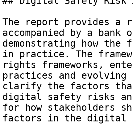
## Digital Safety Risk 
The report provides a r
accompanied by a bank o
demonstrating how the f
in practice. The framew
rights frameworks, ente
practices and evolving 
clarify the factors tha
digital safety risks an
for how stakeholders sh
factors in the digital 