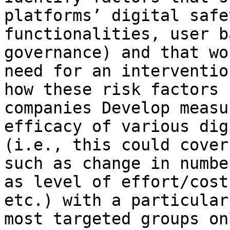
platforms’ digital safe
functionalities, user b
governance) and that wo
need for an interventio
how these risk factors 
companies Develop measu
efficacy of various dig
(i.e., this could cover
such as change in numbe
as level of effort/cost
etc.) with a particular
most targeted groups onl