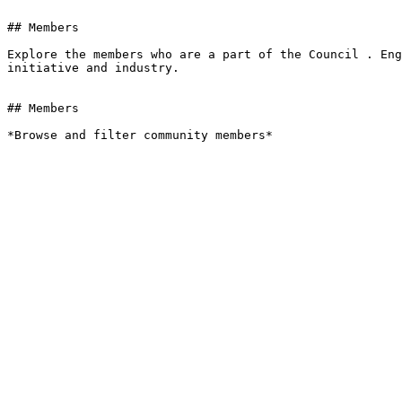
## Members

Explore the members who are a part of the Council . Eng
initiative and industry.

## Members

*Browse and filter community members*
