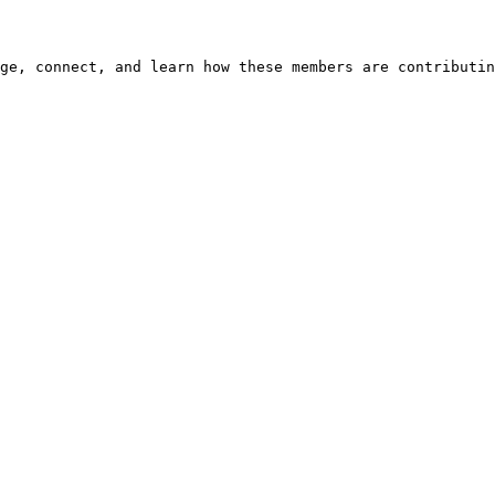
ge, connect, and learn how these members are contributin