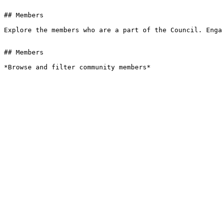
## Members

Explore the members who are a part of the Council. Enga
## Members

*Browse and filter community members*
