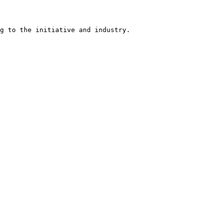
g to the initiative and industry.
