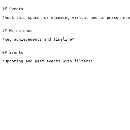
## Events

Check this space for upcoming virtual and in-person mee
## Milestones

*Key achievements and timeline*

## Events

*Upcoming and past events with filters*
