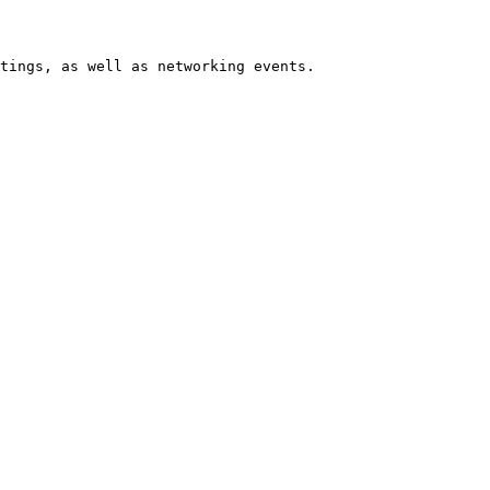
tings, as well as networking events.
