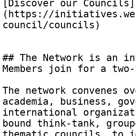
[Discover our Councils]
(https://initiatives.we
council/councils)

## The Network is an in
Members join for a two-
The network convenes ov
academia, business, gov
international organizat
bound think-tank, group
thematic councils, to i