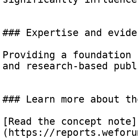
### Expertise and eviden
Providing a foundation 
and research-based publ
### Learn more about th
[Read the concept note]
(https://reports.weforu