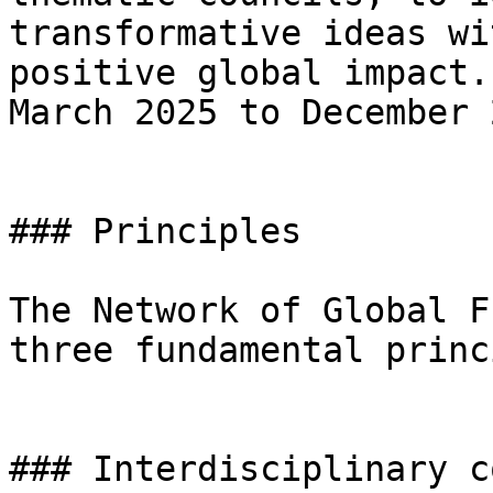
transformative ideas wi
positive global impact.
March 2025 to December 
### Principles

The Network of Global F
three fundamental princ
### Interdisciplinary c