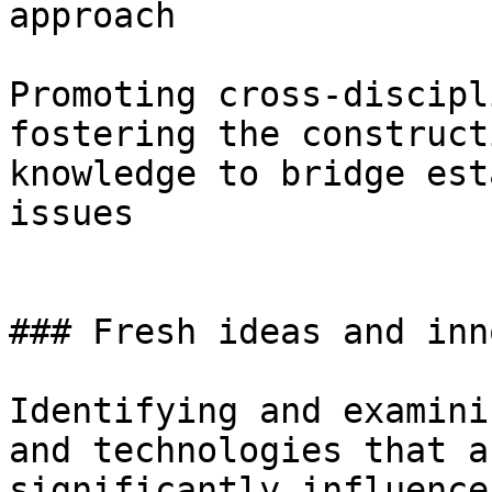
approach

Promoting cross-discipl
fostering the construct
knowledge to bridge est
issues

### Fresh ideas and inn
Identifying and examini
and technologies that a
significantly influence