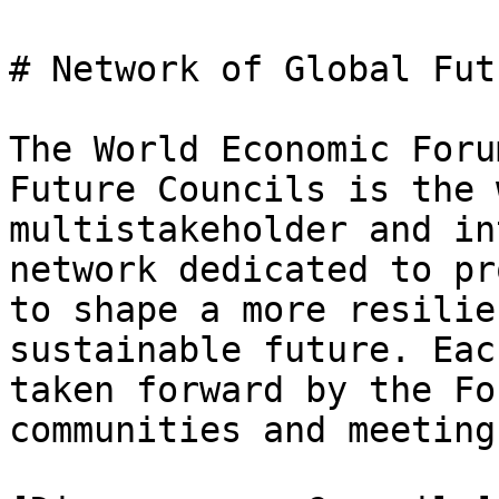
# Network of Global Fut
The World Economic Foru
Future Councils is the 
multistakeholder and in
network dedicated to pr
to shape a more resilie
sustainable future. Eac
taken forward by the Fo
communities and meeting