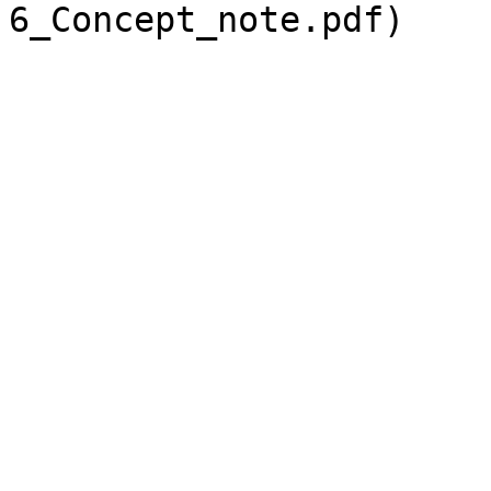
6_Concept_note.pdf)
