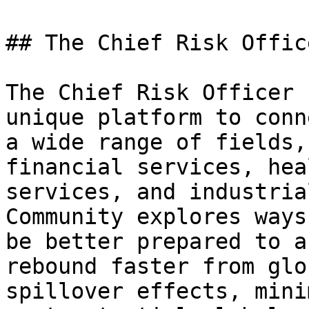
## The Chief Risk Offic
The Chief Risk Officer 
unique platform to conn
a wide range of fields,
financial services, hea
services, and industria
Community explores ways
be better prepared to a
rebound faster from glo
spillover effects, mini