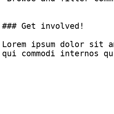
### Get involved!

Lorem ipsum dolor sit a
qui commodi internos qu