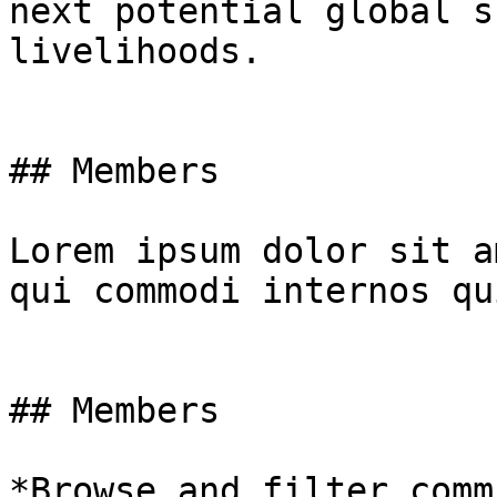
next potential global s
livelihoods.

## Members

Lorem ipsum dolor sit a
qui commodi internos qu
## Members

*Browse and filter comm