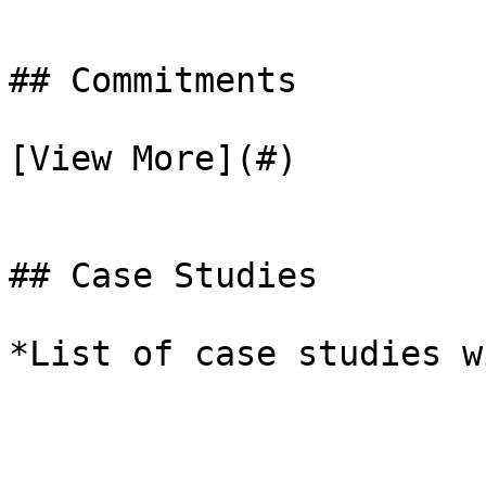
## Commitments

[View More](#)

## Case Studies

*List of case studies w