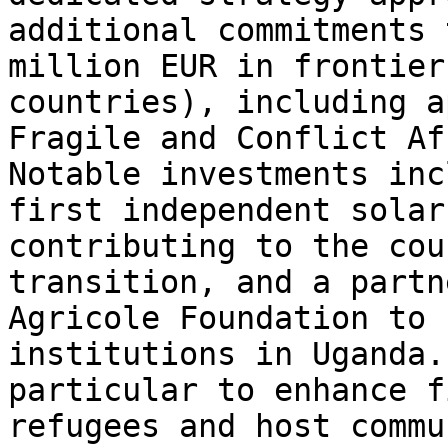
additional commitments 
million EUR in frontier
countries), including a
Fragile and Conflict Af
Notable investments inc
first independent solar
contributing to the cou
transition, and a partn
Agricole Foundation to 
institutions in Uganda.
particular to enhance f
refugees and host commu