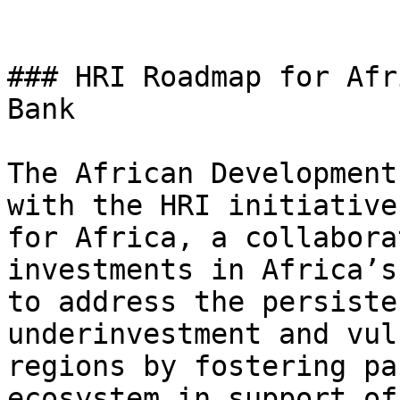
### HRI Roadmap for Afr
Bank

The African Development
with the HRI initiative
for Africa, a collabora
investments in Africa’s
to address the persiste
underinvestment and vul
regions by fostering pa
ecosystem in support of