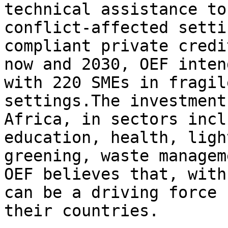
technical assistance to
conflict-affected setti
compliant private credi
now and 2030, OEF inten
with 220 SMEs in fragil
settings.The investment
Africa, in sectors incl
education, health, ligh
greening, waste managem
OEF believes that, with
can be a driving force 
their countries.
