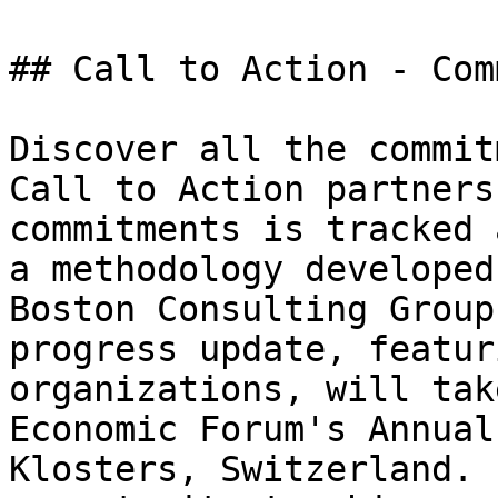
## Call to Action - Com
Discover all the commit
Call to Action partners
commitments is tracked 
a methodology developed
Boston Consulting Group
progress update, featur
organizations, will tak
Economic Forum's Annual
Klosters, Switzerland. 