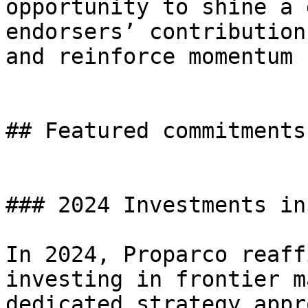
opportunity to shine a 
endorsers’ contribution
and reinforce momentum 
## Featured commitments

### 2024 Investments in
In 2024, Proparco reaff
investing in frontier m
dedicated strategy appr