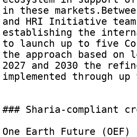
in these markets.Betwee
and HRI Initiative team
establishing the intern
to launch up to five Co
the approach based on l
2027 and 2030 the refin
implemented through up 
### Sharia-compliant cr
One Earth Future (OEF) 