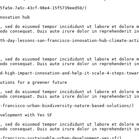
5fa5e-7a5c-43cf-98e4-15f5739eed50/)

novation hub

, sed do eiusmod tempor incididunt ut labore et dolore m
odo consequat. Duis aute irure dolor in reprehenderit in
th-day-lessons-san-francisco-innovation-hub-climate-acti
, sed do eiusmod tempor incididunt ut labore et dolore m
odo consequat. Duis aute irure dolor in reprehenderit in
d-high-impact-innovation-and-help-it-scale-4-steps-towar
utions for a greener future

, sed do eiusmod tempor incididunt ut labore et dolore m
odo consequat. Duis aute irure dolor in reprehenderit in
-francisco-urban-biodiversity-nature-based-solutions/)

velopment with Yes SF

, sed do eiusmod tempor incididunt ut labore et dolore m
odo consequat. Duis aute irure dolor in reprehenderit in
-francisco-sustainable-urban-development-yes-sf/)
