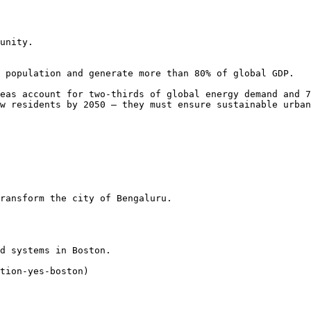
unity.

 population and generate more than 80% of global GDP.

eas account for two-thirds of global energy demand and 7
w residents by 2050 — they must ensure sustainable urban
ransform the city of Bengaluru.

d systems in Boston.

tion-yes-boston)
