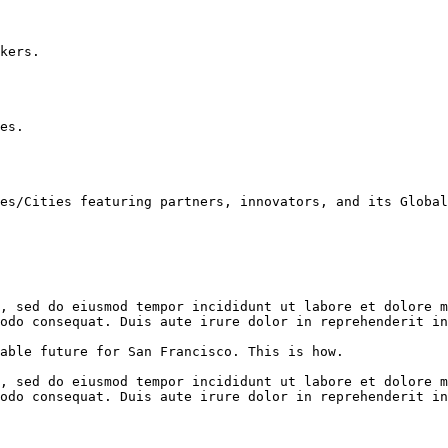
kers.

es.

es/Cities featuring partners, innovators, and its Global
, sed do eiusmod tempor incididunt ut labore et dolore m
odo consequat. Duis aute irure dolor in reprehenderit in
able future for San Francisco. This is how.

, sed do eiusmod tempor incididunt ut labore et dolore m
odo consequat. Duis aute irure dolor in reprehenderit in