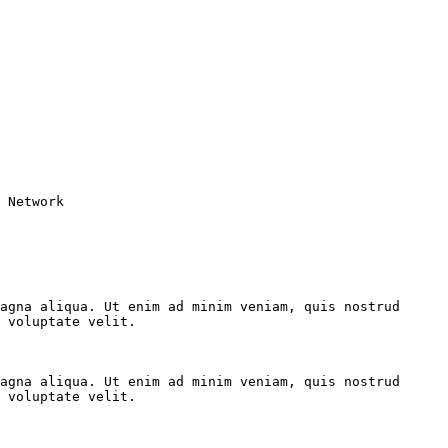
 Network

agna aliqua. Ut enim ad minim veniam, quis nostrud 
 voluptate velit.

agna aliqua. Ut enim ad minim veniam, quis nostrud 
 voluptate velit.
