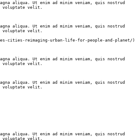
agna aliqua. Ut enim ad minim veniam, quis nostrud 
 voluptate velit.

agna aliqua. Ut enim ad minim veniam, quis nostrud 
 voluptate velit.

es-cities-reimaging-urban-life-for-people-and-planet/)

agna aliqua. Ut enim ad minim veniam, quis nostrud 
 voluptate velit.

agna aliqua. Ut enim ad minim veniam, quis nostrud 
 voluptate velit.

agna aliqua. Ut enim ad minim veniam, quis nostrud 
 voluptate velit.
