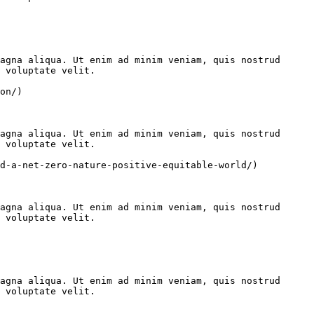
agna aliqua. Ut enim ad minim veniam, quis nostrud 
 voluptate velit.

on/)

agna aliqua. Ut enim ad minim veniam, quis nostrud 
 voluptate velit.

d-a-net-zero-nature-positive-equitable-world/)

agna aliqua. Ut enim ad minim veniam, quis nostrud 
 voluptate velit.

agna aliqua. Ut enim ad minim veniam, quis nostrud 
 voluptate velit.
