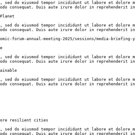
, sed do eiusmod tempor incididunt ut labore et dolore m
odo consequat. Duis aute irure dolor in reprehenderit in
Planet

, sed do eiusmod tempor incididunt ut labore et dolore m
odo consequat. Duis aute irure dolor in reprehenderit in
omic-forum-annual-meeting-2025/sessions/media-briefing-y
e

, sed do eiusmod tempor incididunt ut labore et dolore m
odo consequat. Duis aute irure dolor in reprehenderit in
ainable

, sed do eiusmod tempor incididunt ut labore et dolore m
odo consequat. Duis aute irure dolor in reprehenderit in
ore resilient cities

, sed do eiusmod tempor incididunt ut labore et dolore m
odo consequat. Duis aute irure dolor in reprehenderit in