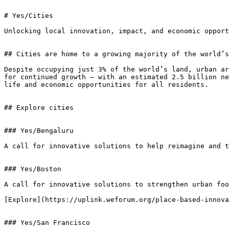
# Yes/Cities

Unlocking local innovation, impact, and economic opport
## Cities are home to a growing majority of the world’s
Despite occupying just 3% of the world’s land, urban ar
for continued growth — with an estimated 2.5 billion ne
life and economic opportunities for all residents.

## Explore cities

### Yes/Bengaluru

A call for innovative solutions to help reimagine and t
### Yes/Boston

A call for innovative solutions to strengthen urban foo
[Explore](https://uplink.weforum.org/place-based-innova
### Yes/San Francisco
