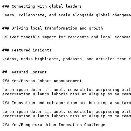
### Connecting with global leaders

Learn, collaborate, and scale alongside global changema
### Driving local transformation and growth

Deliver tangible impact for residents and local economi
### Featured insights

Videos, media highlights, podcasts, and articles from Y
## Featured Content

### Yes/Boston Cohort Announcement

Lorem ipsum dolor sit amet, consectetur adipiscing elit
exercitation ullamco laboris nisi ut aliquip ex ea comm
### Innovation and collaboration are building a sustain
Lorem ipsum dolor sit amet, consectetur adipiscing elit
exercitation ullamco laboris nisi ut aliquip ex ea comm
### Yes/Bengaluru Urban Innovation Challenge
