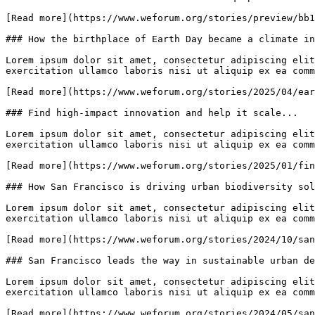
[Read more](https://www.weforum.org/stories/preview/bb1
### How the birthplace of Earth Day became a climate in
Lorem ipsum dolor sit amet, consectetur adipiscing elit
exercitation ullamco laboris nisi ut aliquip ex ea comm
[Read more](https://www.weforum.org/stories/2025/04/ear
### Find high-impact innovation and help it scale...

Lorem ipsum dolor sit amet, consectetur adipiscing elit
exercitation ullamco laboris nisi ut aliquip ex ea comm
[Read more](https://www.weforum.org/stories/2025/01/fin
### How San Francisco is driving urban biodiversity sol
Lorem ipsum dolor sit amet, consectetur adipiscing elit
exercitation ullamco laboris nisi ut aliquip ex ea comm
[Read more](https://www.weforum.org/stories/2024/10/san
### San Francisco leads the way in sustainable urban de
Lorem ipsum dolor sit amet, consectetur adipiscing elit
exercitation ullamco laboris nisi ut aliquip ex ea comm
[Read more](https://www.weforum.org/stories/2024/05/san