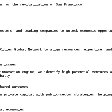
n for the revitalization of San Francisco.

estors, and leading companies to unlock economic opportu
Cities Global Network to align resources, expertise, and
n issues

innovation engine, we identify high-potential ventures a
bally.

hared outcomes

n private capital with public-sector strategies, helping
al economies
