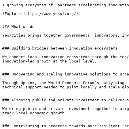
A growing ecosystem of  partners accelerating innovatio
[Explore](https://www.yessf.org/)

### What we do

Yes/Cities brings together governments, innovators, inv
### Building bridges between innovation ecosystems

We connect local innovation ecosystems through the Yes/
innovation-led growth at the local level.

### Uncovering and scaling innovative solutions to urba
Through UpLink, the World Economic Forum’s early-stage 
technical support needed to pilot locally and scale glo
### Aligning public and private investment to deliver s
We bring public and private investment together to alig
track local economic growth.

### Contributing to progress towards more resilient loc