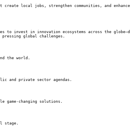
t create local jobs, strengthen communities, and enhance
es to invest in innovation ecosystems across the globe—d
 pressing global challenges.

nd the world.

lic and private sector agendas.

le game-changing solutions.

l stage.
