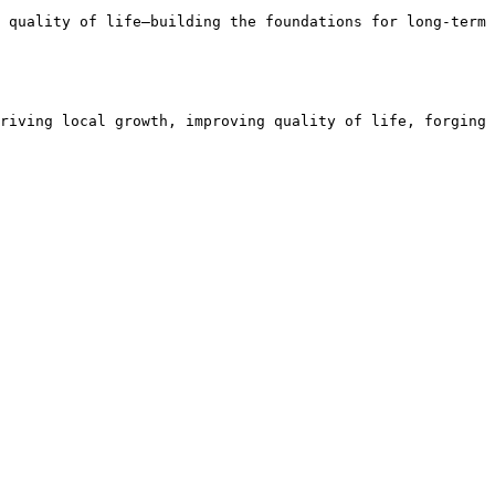
 quality of life—building the foundations for long-term 
riving local growth, improving quality of life, forging 