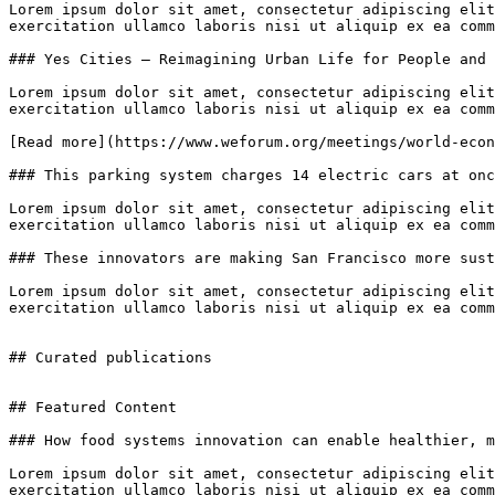
Lorem ipsum dolor sit amet, consectetur adipiscing elit
exercitation ullamco laboris nisi ut aliquip ex ea comm
### Yes Cities – Reimagining Urban Life for People and 
Lorem ipsum dolor sit amet, consectetur adipiscing elit
exercitation ullamco laboris nisi ut aliquip ex ea comm
[Read more](https://www.weforum.org/meetings/world-econ
### This parking system charges 14 electric cars at onc
Lorem ipsum dolor sit amet, consectetur adipiscing elit
exercitation ullamco laboris nisi ut aliquip ex ea comm
### These innovators are making San Francisco more sust
Lorem ipsum dolor sit amet, consectetur adipiscing elit
exercitation ullamco laboris nisi ut aliquip ex ea comm
## Curated publications

## Featured Content

### How food systems innovation can enable healthier, m
Lorem ipsum dolor sit amet, consectetur adipiscing elit
exercitation ullamco laboris nisi ut aliquip ex ea comm