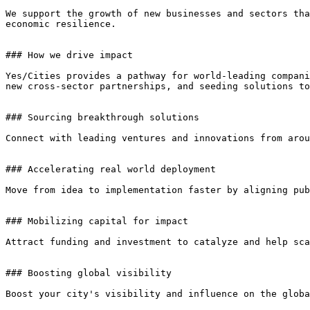
We support the growth of new businesses and sectors tha
economic resilience.

### How we drive impact

Yes/Cities provides a pathway for world-leading compani
new cross-sector partnerships, and seeding solutions to
### Sourcing breakthrough solutions

Connect with leading ventures and innovations from arou
### Accelerating real world deployment

Move from idea to implementation faster by aligning pub
### Mobilizing capital for impact

Attract funding and investment to catalyze and help sca
### Boosting global visibility

Boost your city's visibility and influence on the globa