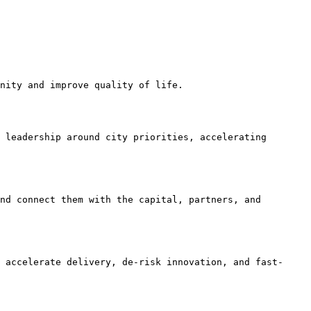
nity and improve quality of life.

 leadership around city priorities, accelerating 
nd connect them with the capital, partners, and 
 accelerate delivery, de-risk innovation, and fast-