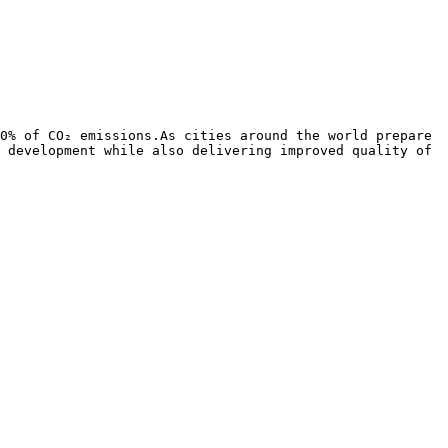
0% of CO₂ emissions.As cities around the world prepare 
 development while also delivering improved quality of 