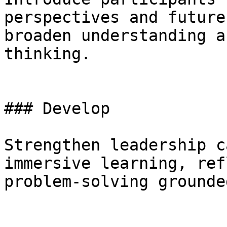
perspectives and future
broaden understanding a
thinking.

### Develop

Strengthen leadership c
immersive learning, ref
problem-solving grounde