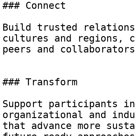
### Connect

Build trusted relations
cultures and regions, c
peers and collaborators.
### Transform

Support participants in
organizational and indu
that advance more susta