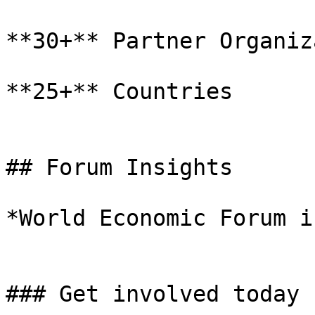
**30+** Partner Organiz
**25+** Countries

## Forum Insights

*World Economic Forum i
### Get involved today
