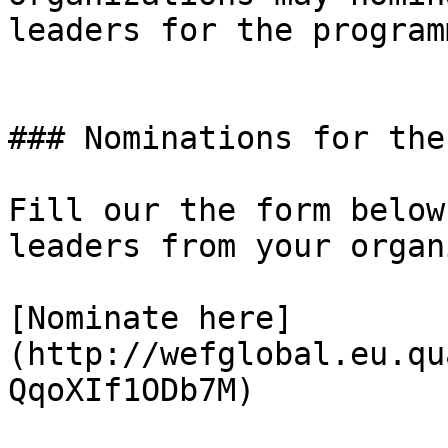
leaders for the programm
### Nominations for the
Fill our the form below
leaders from your organ
[Nominate here]
(http://wefglobal.eu.qu
QqoXIf1ODb7M)
