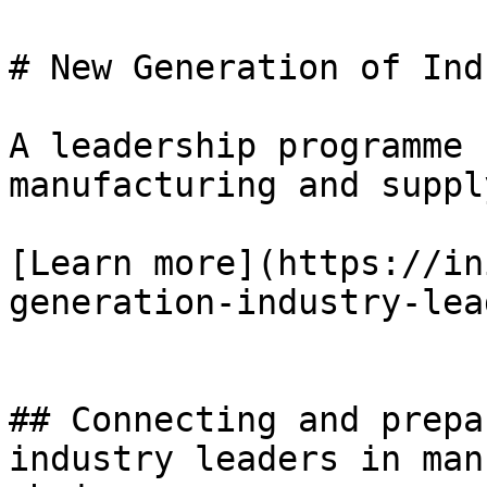
# New Generation of Ind
A leadership programme 
manufacturing and suppl
[Learn more](https://in
generation-industry-lea
## Connecting and prepa
industry leaders in man