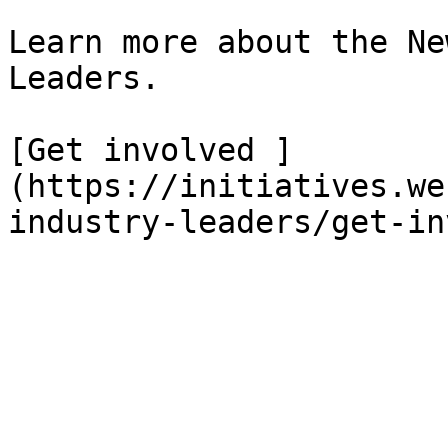
Learn more about the Ne
Leaders.

[Get involved ]
(https://initiatives.we
industry-leaders/get-in