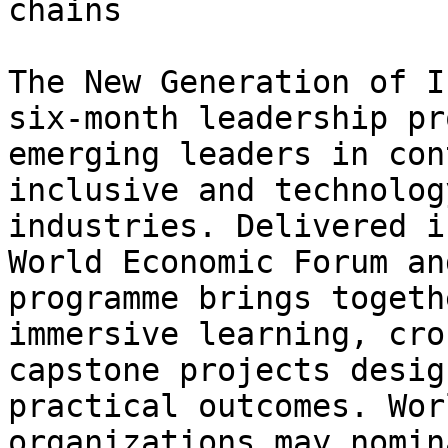
chains

The New Generation of I
six-month leadership pr
emerging leaders in con
inclusive and technolog
industries. Delivered i
World Economic Forum an
programme brings togeth
immersive learning, cro
capstone projects desig
practical outcomes. Wor
organizations may nomin