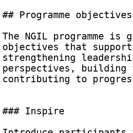
## Programme objectives

The NGIL programme is g
objectives that support
strengthening leadershi
perspectives, building 
contributing to progres
### Inspire

Introduce participants 