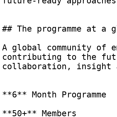
future-ready approaches.
## The programme at a g
A global community of e
contributing to the fut
collaboration, insight 
**6** Month Programme

**50+** Members
