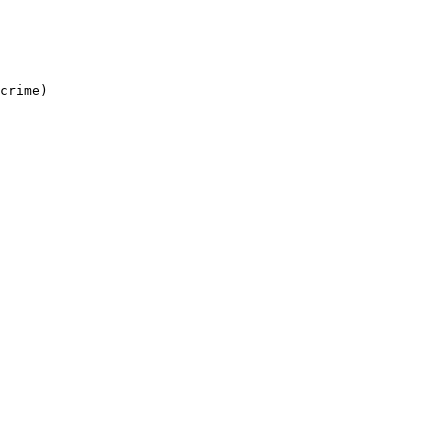
crime)
