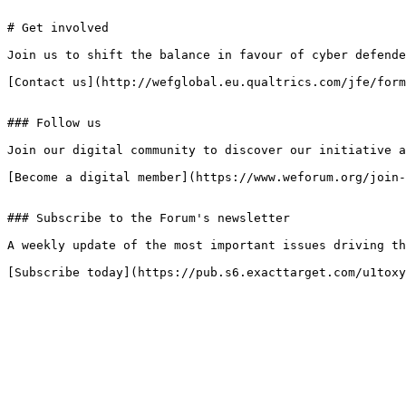
# Get involved

Join us to shift the balance in favour of cyber defende
[Contact us](http://wefglobal.eu.qualtrics.com/jfe/form
### Follow us

Join our digital community to discover our initiative a
[Become a digital member](https://www.weforum.org/join-
### Subscribe to the Forum's newsletter

A weekly update of the most important issues driving th
[Subscribe today](https://pub.s6.exacttarget.com/u1toxy