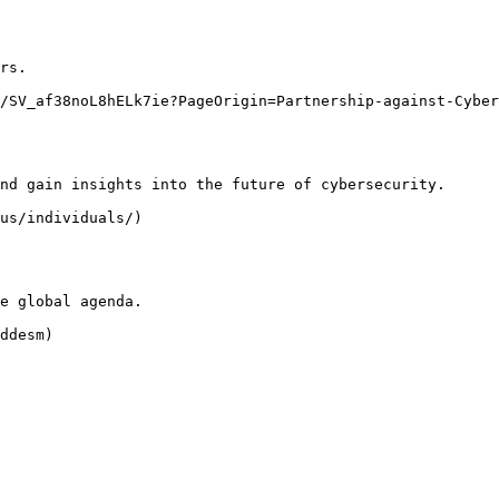
rs.

/SV_af38noL8hELk7ie?PageOrigin=Partnership-against-Cyber
nd gain insights into the future of cybersecurity.

us/individuals/)

e global agenda.

ddesm)
