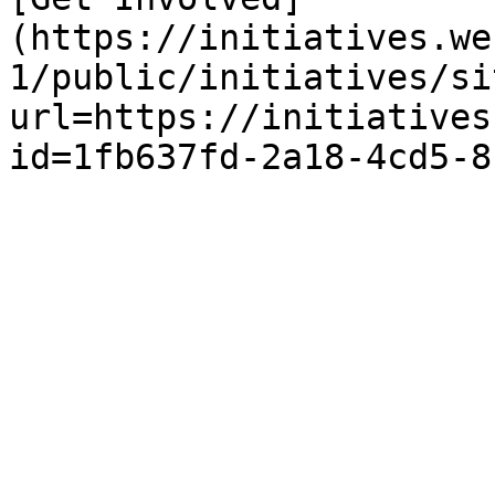
(https://initiatives.we
1/public/initiatives/si
url=https://initiatives
id=1fb637fd-2a18-4cd5-8