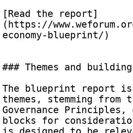
[Read the report]
(https://www.weforum.or
economy-blueprint/)

### Themes and building
The blueprint report is
themes, stemming from t
Governance Principles, 
blocks for consideratio
is designed to be relev