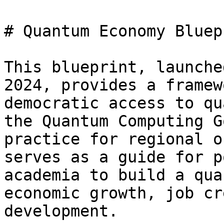
# Quantum Economy Bluepr
This blueprint, launche
2024, provides a framew
democratic access to qu
the Quantum Computing G
practice for regional o
serves as a guide for p
academia to build a qua
economic growth, job cr
development.
