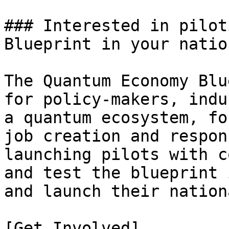
### Interested in pilot
Blueprint in your nation
The Quantum Economy Blu
for policy-makers, indu
a quantum ecosystem, fo
job creation and respon
launching pilots with c
and test the blueprint 
and launch their nation
[Get Involved]