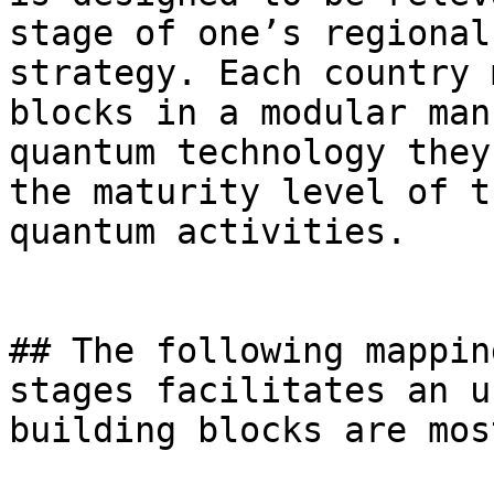
stage of one’s regional
strategy. Each country 
blocks in a modular man
quantum technology they
the maturity level of t
quantum activities.

## The following mappin
stages facilitates an u
building blocks are mos