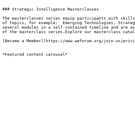
### Strategic Intelligence Masterclasses

The masterclasses series equip participants with skills
of topics, for example:  Emerging Technologies, Strateg
several modules in a self-contained timeline and are av
of the masterclass series.Explore our masterclass catal
[Become a Member](https://www.weforum.org/join-us/prici
*Featured content carousel*
