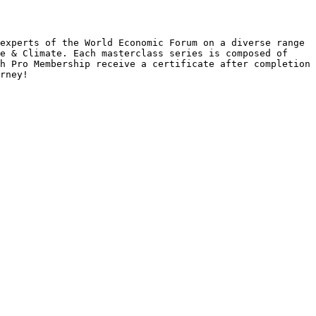
experts of the World Economic Forum on a diverse range 
e & Climate. Each masterclass series is composed of 
h Pro Membership receive a certificate after completion 
rney!
