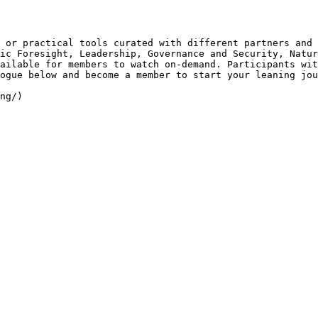
 or practical tools curated with different partners and 
ic Foresight, Leadership, Governance and Security, Natur
ailable for members to watch on-demand. Participants wit
ogue below and become a member to start your leaning jou
ng/)
