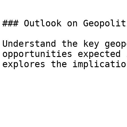
### Outlook on Geopoliti
Understand the key geop
opportunities expected 
explores the implicatio