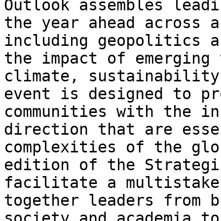
Outlook assembles leadi
the year ahead across a
including geopolitics a
the impact of emerging 
climate, sustainability
event is designed to pr
communities with the in
direction that are esse
complexities of the glo
edition of the Strategi
facilitate a multistake
together leaders from b
society and academia to