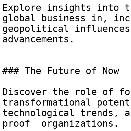
Explore insights into t
global business in, inc
geopolitical influences
advancements.

### The Future of Now

Discover the role of for
transformational potent
technological trends, a
proof  organizations.
