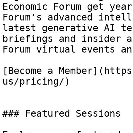
Economic Forum get year
Forum's advanced intell
latest generative AI te
briefings and insider a
Forum virtual events an
[Become a Member](https
us/pricing/)

### Featured Sessions
