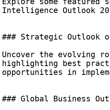
Explore some featured s
Intelligence Outlook 202
### Strategic Outlook on
Uncover the evolving ro
highlighting best pract
opportunities in implem
### Global Business Outl