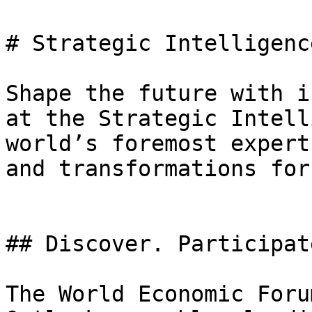
# Strategic Intelligenc
Shape the future with i
at the Strategic Intell
world’s foremost expert
and transformations for
## Discover. Participat
The World Economic Foru