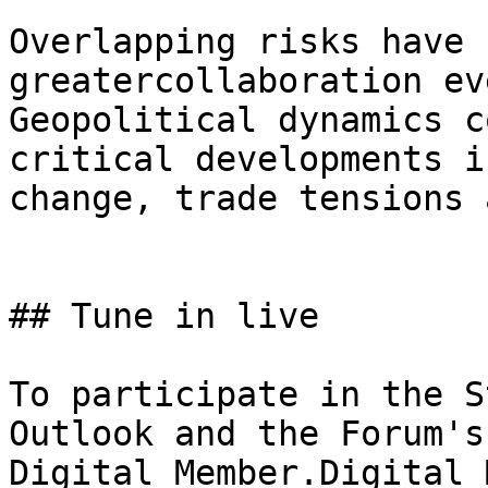
Overlapping risks have 
greatercollaboration ev
Geopolitical dynamics c
critical developments i
change, trade tensions 
## Tune in live

To participate in the S
Outlook and the Forum's
Digital Member.Digital 