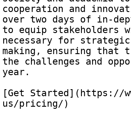
cooperation and innovat
over two days of in-dep
to equip stakeholders w
necessary for strategic
making, ensuring that t
the challenges and oppo
year.

[Get Started](https://w
us/pricing/)
