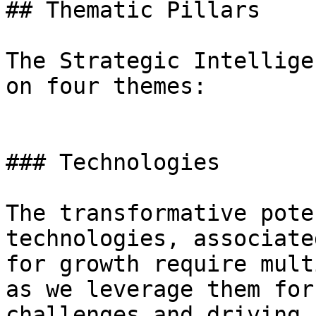
## Thematic Pillars

The Strategic Intellige
on four themes:

### Technologies

The transformative pote
technologies, associate
for growth require mult
as we leverage them for
challenges and driving 