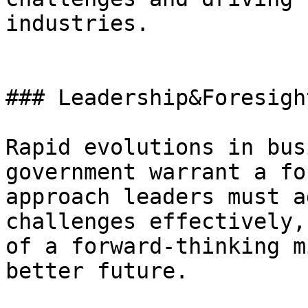
industries.

### Leadership&Foresight
Rapid evolutions in bus
government warrant a fo
approach leaders must a
challenges effectively,
of a forward-thinking m
better future.
