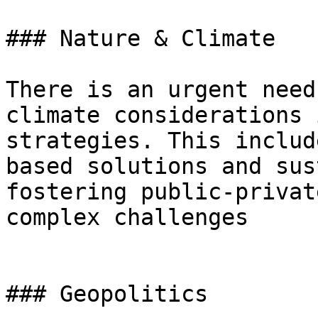
### Nature & Climate

There is an urgent need
climate considerations 
strategies. This includ
based solutions and sus
fostering public-privat
complex challenges

### Geopolitics
