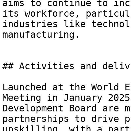
aims to continue to inc
its workforce, particul
industries like technol
manufacturing.

## Activities and deliv
Launched at the World E
Meeting in January 2025
Development Board are m
partnerships to drive p
upskilling, with a part