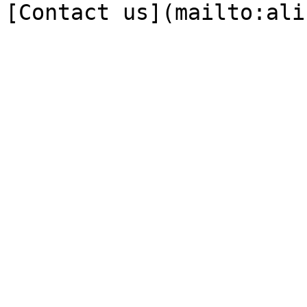
[Contact us](mailto:ali