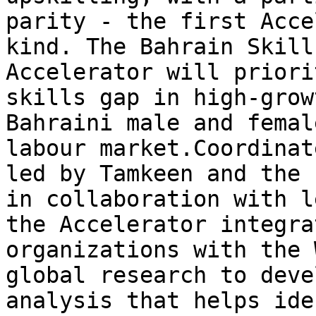
parity - the first Acce
kind. The Bahrain Skill
Accelerator will priori
skills gap in high-grow
Bahraini male and femal
labour market.Coordinat
led by Tamkeen and the 
in collaboration with l
the Accelerator integra
organizations with the 
global research to deve
analysis that helps ide