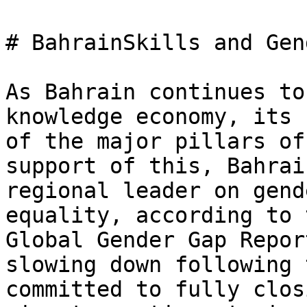
# BahrainSkills and Gen
As Bahrain continues to
knowledge economy, its 
of the major pillars of
support of this, Bahrai
regional leader on gend
equality, according to 
Global Gender Gap Repor
slowing down following 
committed to fully clos