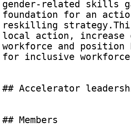
gender-related skills g
foundation for an actio
reskilling strategy.Thi
local action, increase 
workforce and position 
for inclusive workforce
## Accelerator leadershi
## Members
