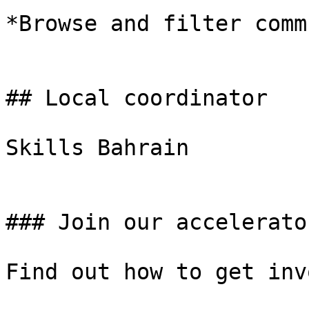
*Browse and filter comm
## Local coordinator

Skills Bahrain

### Join our accelerator
Find out how to get inv