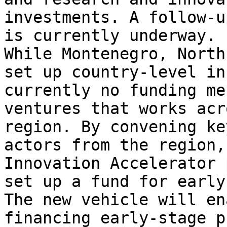
investments. A follow-u
is currently underway.  
While Montenegro, North
set up country-level in
currently no funding me
ventures that works acr
region. By convening ke
actors from the region,
Innovation Accelerator 
set up a fund for early
The new vehicle will en
financing early-stage p