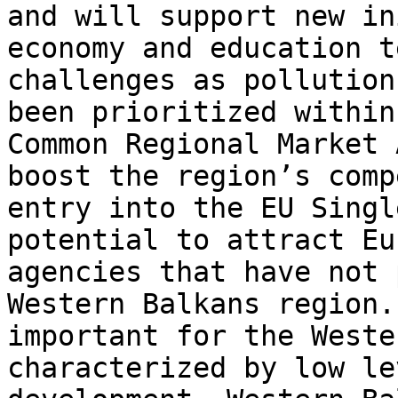
and will support new in
economy and education t
challenges as pollution
been prioritized within
Common Regional Market 
boost the region’s comp
entry into the EU Singl
potential to attract Eu
agencies that have not 
Western Balkans region.
important for the Weste
characterized by low le