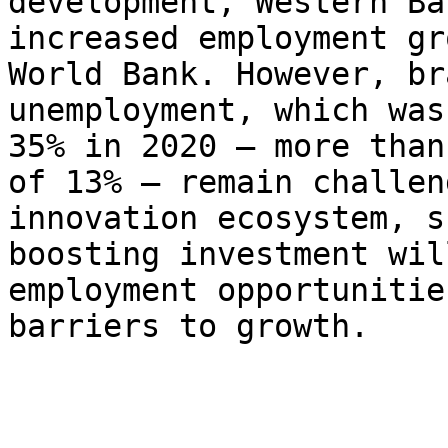
development, Western Ba
increased employment gr
World Bank. However, br
unemployment, which was
35% in 2020 – more than
of 13% – remain challen
innovation ecosystem, s
boosting investment wil
employment opportunitie
barriers to growth.
