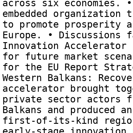
across six economies. •
embedded organization t
to promote prosperity a
Europe. • Discussions f
Innovation Accelerator 
for future market scena
for the EU Report Strat
Western Balkans: Recove
accelerator brought tog
private sector actors f
Balkans and produced an
first-of-its-kind regio
early-stage innovation 