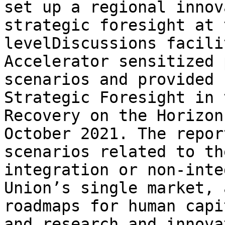
set up a regional innov
strategic foresight at 
levelDiscussions facili
Accelerator sensitized 
scenarios and provided 
Strategic Foresight in 
Recovery on the Horizon
October 2021. The repor
scenarios related to th
integration or non-inte
Union’s single market, 
roadmaps for human capi
and research and innova