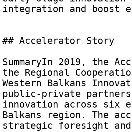
integration and boost e
## Accelerator Story

SummaryIn 2019, the Acc
the Regional Cooperatio
Western Balkans Innovat
public-private partners
innovation across six e
Balkans region. The acc
strategic foresight and