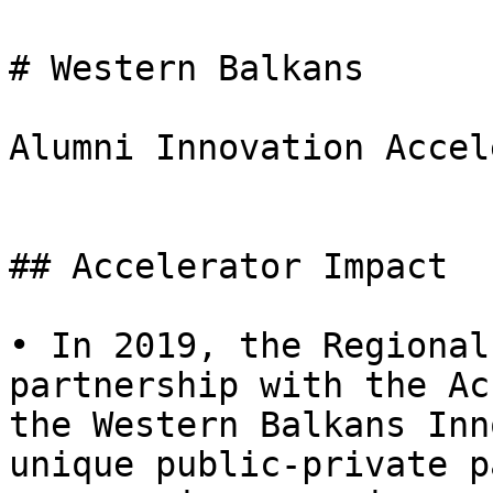
# Western Balkans

Alumni Innovation Accel
## Accelerator Impact

• In 2019, the Regional
partnership with the Ac
the Western Balkans Inn
unique public-private p