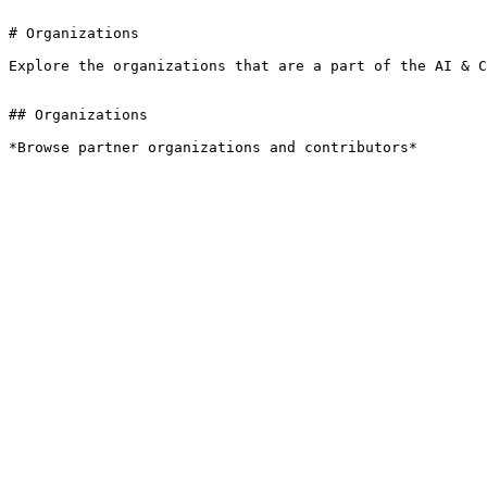
# Organizations

Explore the organizations that are a part of the AI & C
## Organizations

*Browse partner organizations and contributors*
