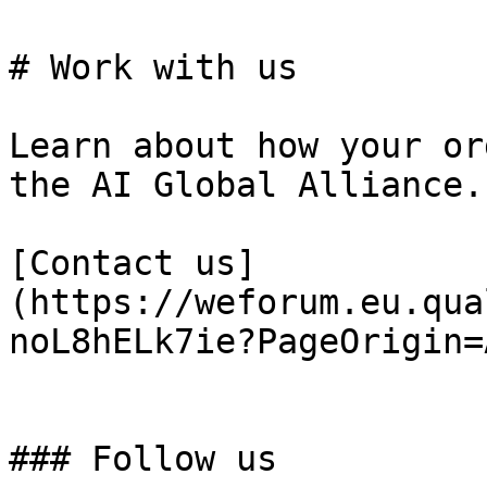
# Work with us

Learn about how your or
the AI Global Alliance.

[Contact us]
(https://weforum.eu.qua
noL8hELk7ie?PageOrigin=
### Follow us
