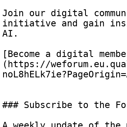
Join our digital commun
initiative and gain ins
AI.

[Become a digital membe
(https://weforum.eu.qua
noL8hELk7ie?PageOrigin=
### Subscribe to the Fo
A weekly update of the 