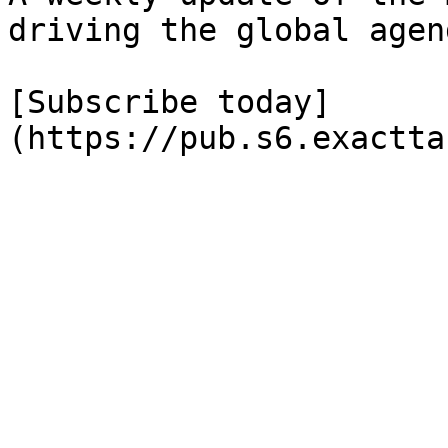
driving the global agend
[Subscribe today]
(https://pub.s6.exactta