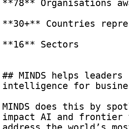
**78** Organisations aw
**30+** Countries repre
**16** Sectors

## MINDS helps leaders 
intelligence for busine
MINDS does this by spot
impact AI and frontier 
address the world’s mos