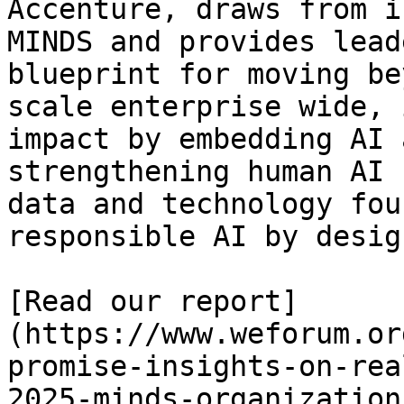
Accenture, draws from i
MINDS and provides lead
blueprint for moving be
scale enterprise wide, 
impact by embedding AI 
strengthening human AI 
data and technology fou
responsible AI by design
[Read our report]
(https://www.weforum.or
promise-insights-on-rea
2025-minds-organizations