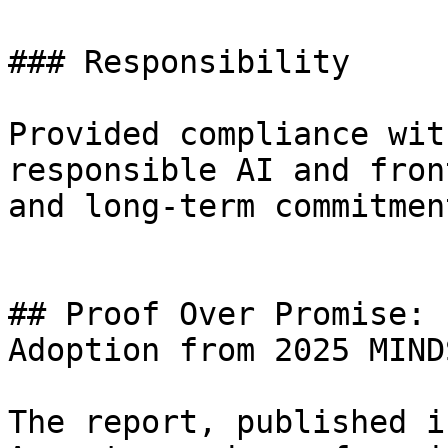
### Responsibility

Provided compliance wit
responsible AI and fron
and long-term commitment
## Proof Over Promise: 
Adoption from 2025 MIND
The report, published i