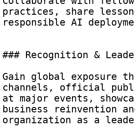
Collaborate with fellow
practices, share lesson
responsible AI deployme
### Recognition & Leade
Gain global exposure th
channels, official publ
at major events, showca
business reinvention an
organization as a leade