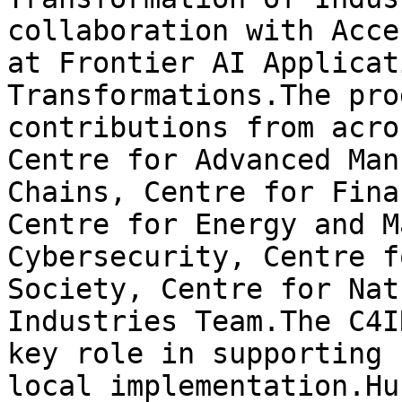
collaboration with Acce
at Frontier AI Applicat
Transformations.The pro
contributions from acro
Centre for Advanced Man
Chains, Centre for Fina
Centre for Energy and M
Cybersecurity, Centre f
Society, Centre for Nat
Industries Team.The C4I
key role in supporting 
local implementation.Hu