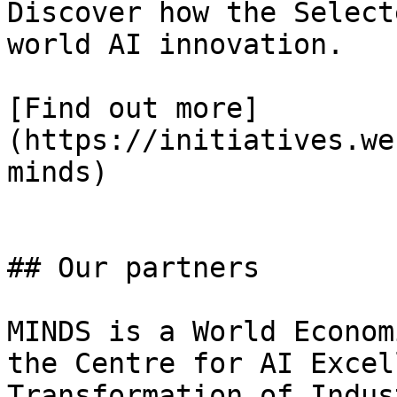
Discover how the Select
world AI innovation.

[Find out more]
(https://initiatives.we
minds)

## Our partners

MINDS is a World Econom
the Centre for AI Excel
Transformation of Indus