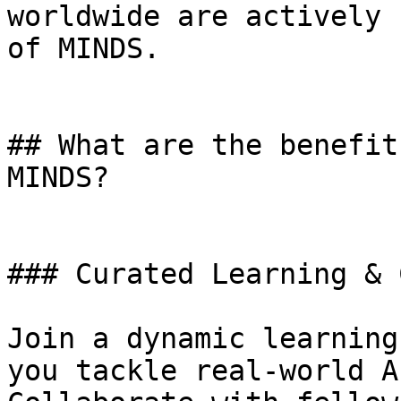
worldwide are actively 
of MINDS.

## What are the benefit
MINDS?

### Curated Learning & 
Join a dynamic learning
you tackle real-world A