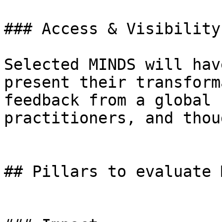
### Access & Visibility

Selected MINDS will hav
present their transform
feedback from a global 
practitioners, and thou
## Pillars to evaluate 