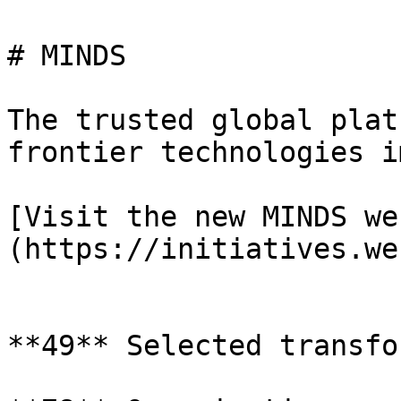
# MINDS

The trusted global plat
frontier technologies i
[Visit the new MINDS we
(https://initiatives.we
**49** Selected transfo