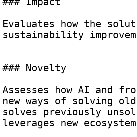
### Impact

Evaluates how the solut
sustainability improvem
### Novelty

Assesses how AI and fro
new ways of solving old
solves previously unsol
leverages new ecosystems