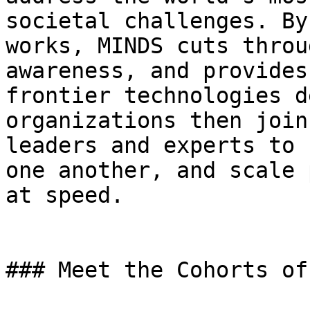
societal challenges. By
works, MINDS cuts throu
awareness, and provides
frontier technologies d
organizations then join
leaders and experts to 
one another, and scale 
at speed.

### Meet the Cohorts of