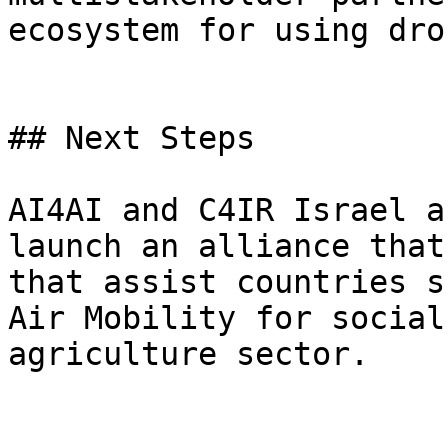
ecosystem for using dron
## Next Steps

AI4AI and C4IR Israel a
launch an alliance that
that assist countries s
Air Mobility for social
agriculture sector.
