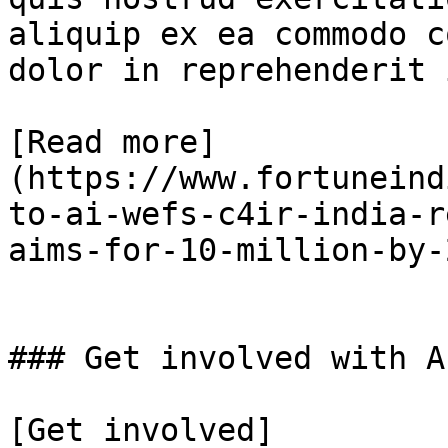
aliquip ex ea commodo c
dolor in reprehenderit 
[Read more]
(https://www.fortuneind
to-ai-wefs-c4ir-india-r
aims-for-10-million-by-
### Get involved with AI
[Get involved]