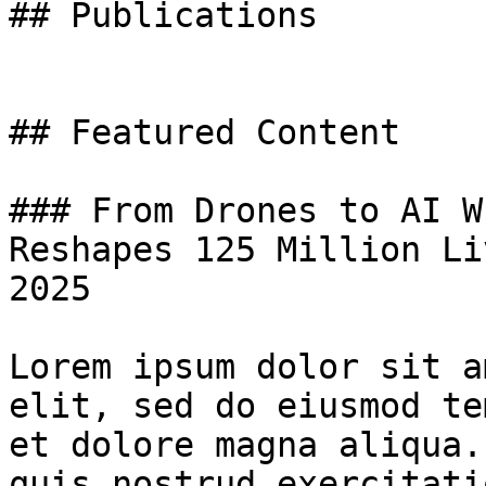
## Publications

## Featured Content

### From Drones to AI W
Reshapes 125 Million Li
2025

Lorem ipsum dolor sit a
elit, sed do eiusmod te
et dolore magna aliqua.
quis nostrud exercitati