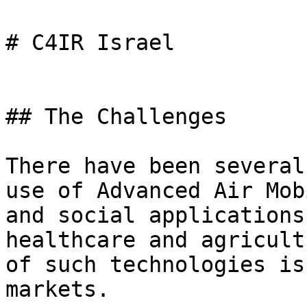
# C4IR Israel

## The Challenges

There have been several
use of Advanced Air Mob
and social applications
healthcare and agricult
of such technologies is
markets.
