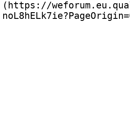
(https://weforum.eu.qua
noL8hELk7ie?PageOrigin=