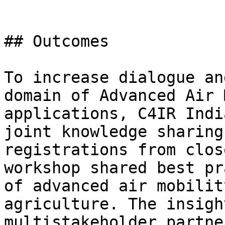
## Outcomes

To increase dialogue an
domain of Advanced Air 
applications, C4IR Indi
joint knowledge sharing
registrations from clos
workshop shared best pr
of advanced air mobilit
agriculture. The insigh
multistakeholder partne