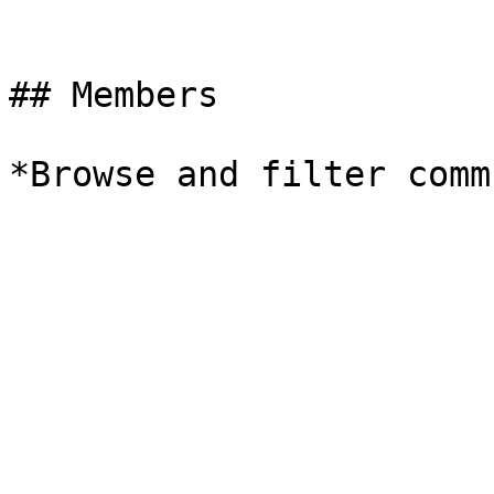
## Members

*Browse and filter comm