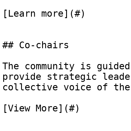
[Learn more](#)

## Co-chairs

The community is guided
provide strategic leade
collective voice of the
[View More](#)
