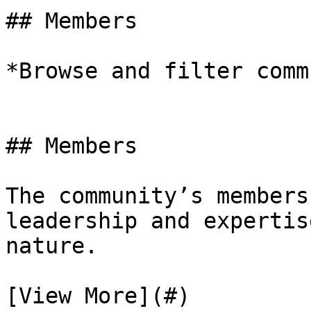
## Members

*Browse and filter comm
## Members

The community’s members
leadership and expertis
nature.

[View More](#)
