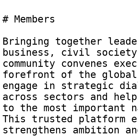
# Members

Bringing together leade
business, civil society
community convenes exec
forefront of the global
engage in strategic dia
across sectors and help
to the most important n
This trusted platform e
strengthens ambition an