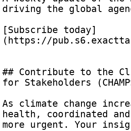
driving the global agend
[Subscribe today]
(https://pub.s6.exactta
## Contribute to the Cl
for Stakeholders (CHAMPS
As climate change incre
health, coordinated and
more urgent. Your insig