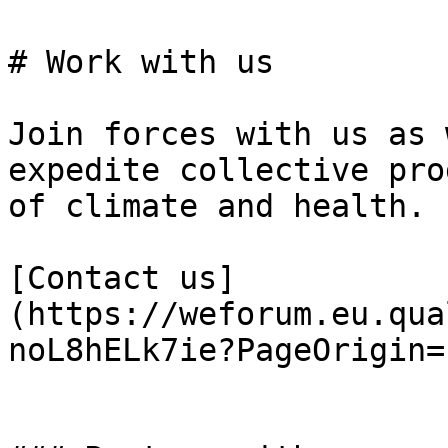
# Work with us

Join forces with us as 
expedite collective pro
of climate and health.

[Contact us]
(https://weforum.eu.qua
noL8hELk7ie?PageOrigin=