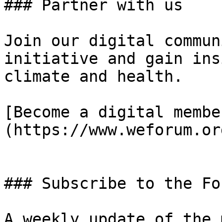
### Partner with us

Join our digital commun
initiative and gain ins
climate and health.

[Become a digital membe
(https://www.weforum.or
### Subscribe to the Fo
A weekly update of the 