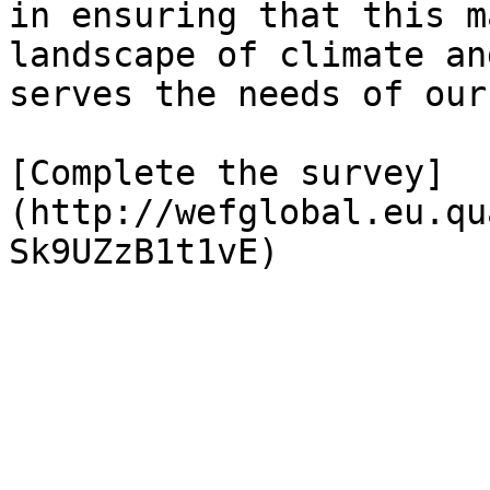
in ensuring that this m
landscape of climate an
serves the needs of our
[Complete the survey]
(http://wefglobal.eu.qu
Sk9UZzB1t1vE)
