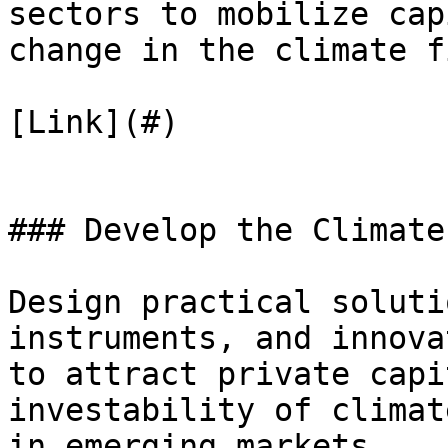
sectors to mobilize cap
change in the climate f
[Link](#)

### Develop the Climate
Design practical soluti
instruments, and innova
to attract private capi
investability of climat
in emerging markets.
