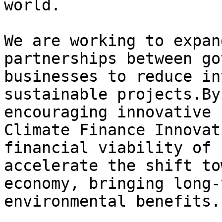
world.

We are working to expan
partnerships between go
businesses to reduce in
sustainable projects.By
encouraging innovative 
Climate Finance Innovat
financial viability of 
accelerate the shift to
economy, bringing long-
environmental benefits.
