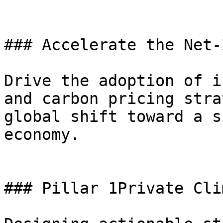
### Accelerate the Net-
Drive the adoption of i
and carbon pricing stra
global shift toward a s
economy.

### Pillar 1Private Cli