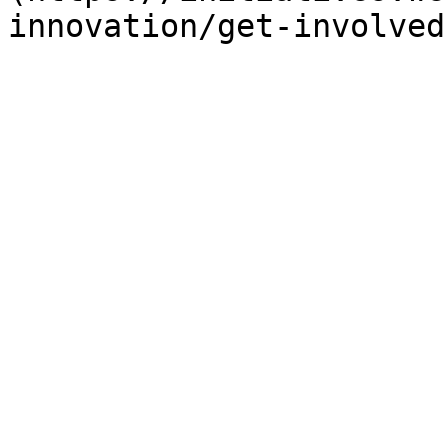
innovation/get-involved)