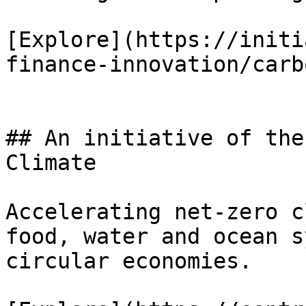
[Explore](https://initi
finance-innovation/carb
## An initiative of the
Climate

Accelerating net-zero c
food, water and ocean s
circular economies.
