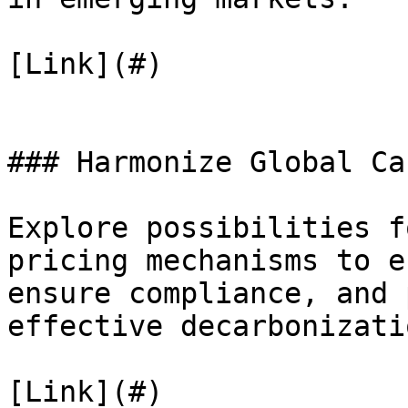
[Link](#)

### Harmonize Global Ca
Explore possibilities f
pricing mechanisms to e
ensure compliance, and 
effective decarbonizati
[Link](#)
