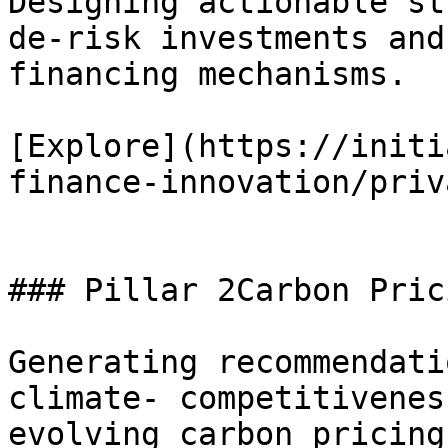
Designing actionable st
de-risk investments and
financing mechanisms.

[Explore](https://initi
finance-innovation/priv
### Pillar 2Carbon Pric
Generating recommendati
climate- competitivenes
evolving carbon pricing