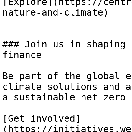
[Explore](https://centr
nature-and-climate)

### Join us in shaping 
finance

Be part of the global e
climate solutions and a
a sustainable net-zero 
[Get involved]
(https://initiatives.we