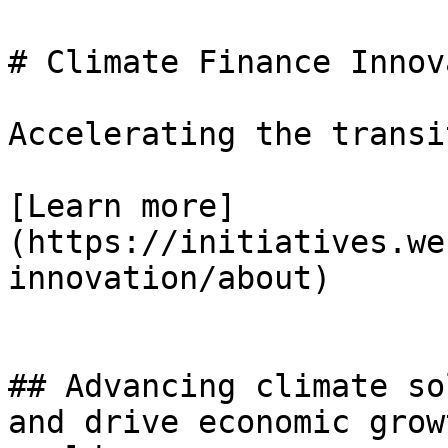
# Climate Finance Innov
Accelerating the transi
[Learn more]
(https://initiatives.we
innovation/about)

## Advancing climate so
and drive economic grow