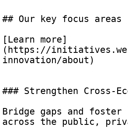
## Our key focus areas

[Learn more]
(https://initiatives.we
innovation/about)

### Strengthen Cross-Ec
Bridge gaps and foster 
across the public, priv