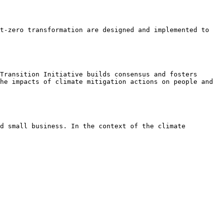
t-zero transformation are designed and implemented to 
Transition Initiative builds consensus and fosters 
he impacts of climate mitigation actions on people and 
d small business. In the context of the climate 