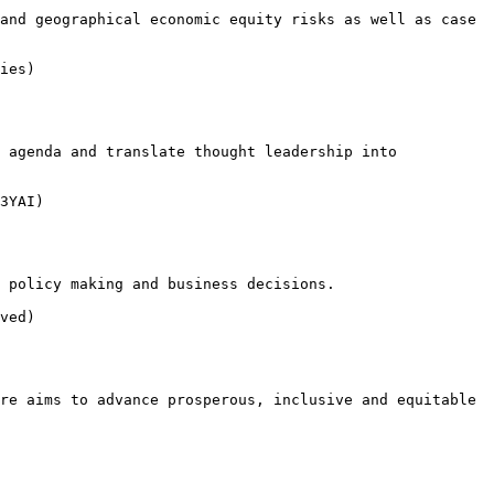
and geographical economic equity risks as well as case 
ies)

 agenda and translate thought leadership into 
3YAI)

 policy making and business decisions.

ved)

re aims to advance prosperous, inclusive and equitable 