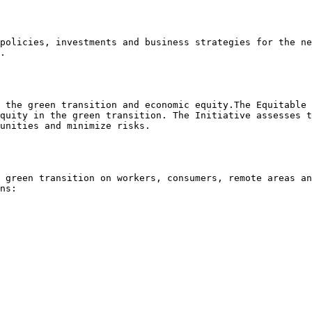
policies, investments and business strategies for the ne
.

 the green transition and economic equity.The Equitable 
quity in the green transition. The Initiative assesses t
unities and minimize risks.

 green transition on workers, consumers, remote areas an
ns:
