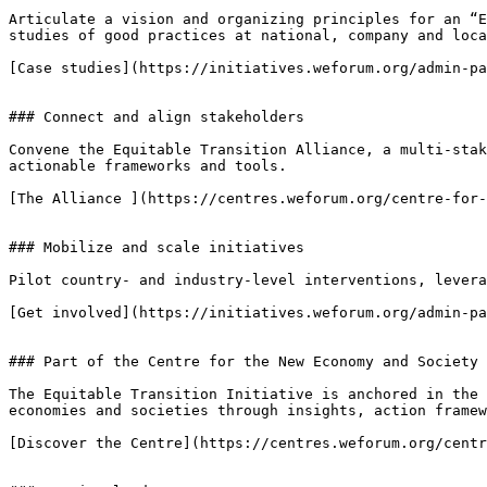
Articulate a vision and organizing principles for an “E
studies of good practices at national, company and loca
[Case studies](https://initiatives.weforum.org/admin-pa
### Connect and align stakeholders

Convene the Equitable Transition Alliance, a multi-stak
actionable frameworks and tools.

[The Alliance ](https://centres.weforum.org/centre-for-
### Mobilize and scale initiatives

Pilot country- and industry-level interventions, levera
[Get involved](https://initiatives.weforum.org/admin-pa
### Part of the Centre for the New Economy and Society

The Equitable Transition Initiative is anchored in the 
economies and societies through insights, action framew
[Discover the Centre](https://centres.weforum.org/centr