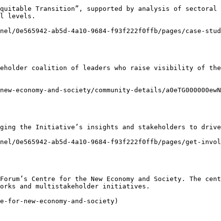
quitable Transition”, supported by analysis of sectoral 
l levels.

nel/0e565942-ab5d-4a10-9684-f93f222f0ffb/pages/case-stud
eholder coalition of leaders who raise visibility of the
new-economy-and-society/community-details/a0eTG000000ewN
ging the Initiative’s insights and stakeholders to drive
nel/0e565942-ab5d-4a10-9684-f93f222f0ffb/pages/get-invol
Forum’s Centre for the New Economy and Society. The cent
orks and multistakeholder initiatives.

e-for-new-economy-and-society)
