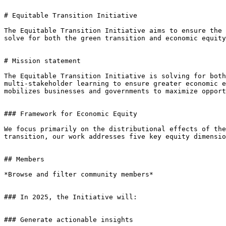
# Equitable Transition Initiative

The Equitable Transition Initiative aims to ensure the 
solve for both the green transition and economic equity
# Mission statement

The Equitable Transition Initiative is solving for both
multi-stakeholder learning to ensure greater economic e
mobilizes businesses and governments to maximize opport
### Framework for Economic Equity

We focus primarily on the distributional effects of the
transition, our work addresses five key equity dimensio
## Members

*Browse and filter community members*

### In 2025, the Initiative will:

### Generate actionable insights
