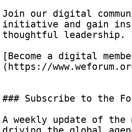
Join our digital commun
initiative and gain ins
thoughtful leadership.

[Become a digital membe
(https://www.weforum.or
### Subscribe to the Fo
A weekly update of the 
driving the global agend