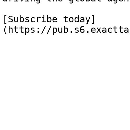
[Subscribe today]
(https://pub.s6.exactta