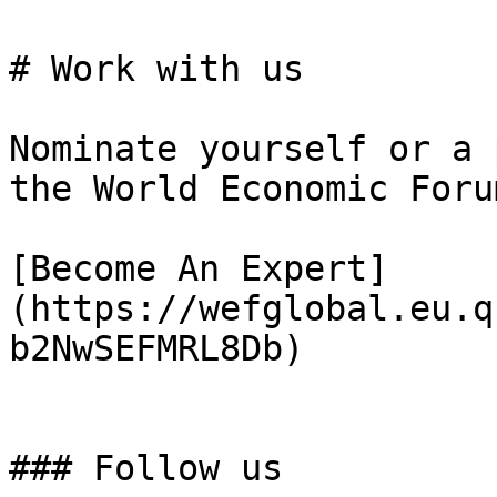
# Work with us

Nominate yourself or a 
the World Economic Foru
[Become An Expert]
(https://wefglobal.eu.q
b2NwSEFMRL8Db)

### Follow us
