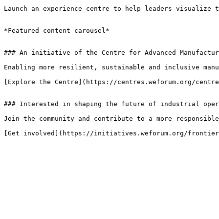
Launch an experience centre to help leaders visualize t
*Featured content carousel*

### An initiative of the Centre for Advanced Manufactur
Enabling more resilient, sustainable and inclusive manu
[Explore the Centre](https://centres.weforum.org/centre
### Interested in shaping the future of industrial oper
Join the community and contribute to a more responsible
[Get involved](https://initiatives.weforum.org/frontier