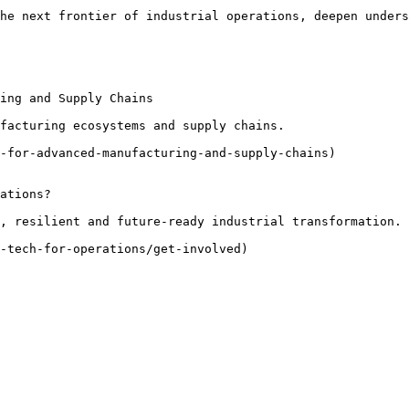
he next frontier of industrial operations, deepen unders
ing and Supply Chains

facturing ecosystems and supply chains.

-for-advanced-manufacturing-and-supply-chains)

ations?

, resilient and future-ready industrial transformation.

-tech-for-operations/get-involved)
