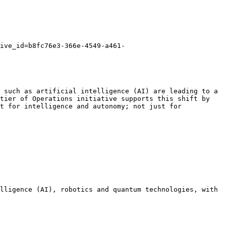
ive_id=b8fc76e3-366e-4549-a461-
 such as artificial intelligence (AI) are leading to a 
tier of Operations initiative supports this shift by 
t for intelligence and autonomy; not just for 
lligence (AI), robotics and quantum technologies, with 