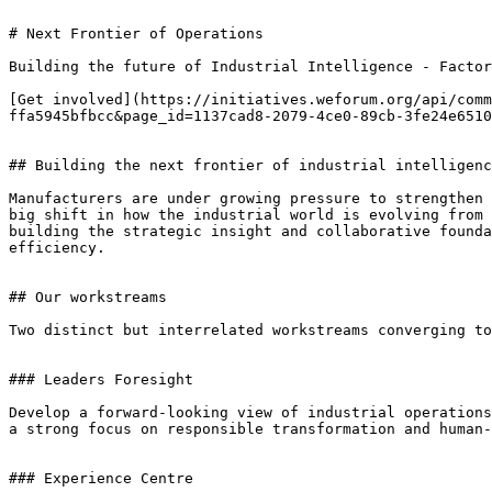
# Next Frontier of Operations

Building the future of Industrial Intelligence - Factor
[Get involved](https://initiatives.weforum.org/api/comm
ffa5945bfbcc&page_id=1137cad8-2079-4ce0-89cb-3fe24e6510
## Building the next frontier of industrial intelligenc
Manufacturers are under growing pressure to strengthen 
big shift in how the industrial world is evolving from 
building the strategic insight and collaborative founda
efficiency.

## Our workstreams

Two distinct but interrelated workstreams converging to
### Leaders Foresight

Develop a forward-looking view of industrial operations
a strong focus on responsible transformation and human-
### Experience Centre
