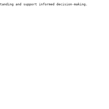
tanding and support informed decision-making.
