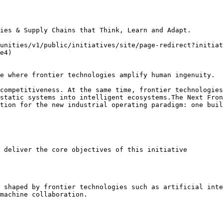
ies & Supply Chains that Think, Learn and Adapt.

unities/v1/public/initiatives/site/page-redirect?initiat
e4)

e where frontier technologies amplify human ingenuity.

competitiveness. At the same time, frontier technologies
static systems into intelligent ecosystems.The Next Fron
tion for the new industrial operating paradigm: one buil
 deliver the core objectives of this initiative

 shaped by frontier technologies such as artificial inte
machine collaboration.
