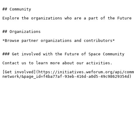
## Community

Explore the organizations who are a part of the Future 
## Organizations

*Browse partner organizations and contributors*

### Get involved with the Future of Space Community

Contact us to learn more about our activities.

[Get involved](https://initiatives.weforum.org/api/comm
network/&page_id=f4ba77af-93eb-416d-a0d5-49c98629354d)
