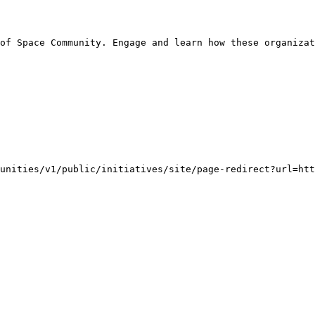
of Space Community. Engage and learn how these organizat
unities/v1/public/initiatives/site/page-redirect?url=ht