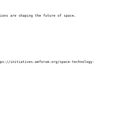
ions are shaping the future of space.

tps://initiatives.weforum.org/space-technology-