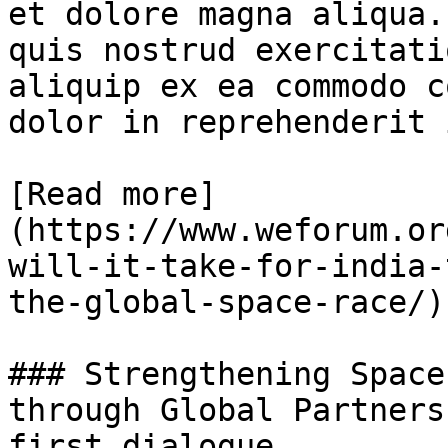
et dolore magna aliqua.
quis nostrud exercitati
aliquip ex ea commodo c
dolor in reprehenderit 
[Read more]
(https://www.weforum.or
will-it-take-for-india-
the-global-space-race/)

### Strengthening Space
through Global Partners
first dialogue
