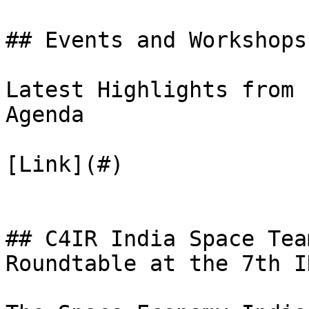
## Events and Workshops

Latest Highlights from 
Agenda

[Link](#)

## C4IR India Space Tea
Roundtable at the 7th I