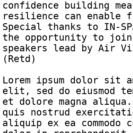
confidence building mea
resilience can enable f
Special thanks to IN-SP
the opportunity to join
speakers lead by Air Vi
(Retd)

Lorem ipsum dolor sit a
elit, sed do eiusmod te
et dolore magna aliqua.
quis nostrud exercitati
aliquip ex ea commodo c