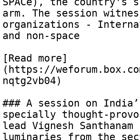
SPACe), the country's s
arm. The session witnes
organizations - Interna
and non-space

[Read more]
(https://weforum.box.co
nqtg2vb04)

### A session on India’
specially thought-provo
lead Vignesh Santhanam 
luminaries from the sec