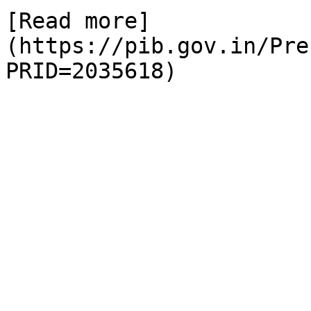
[Read more]
(https://pib.gov.in/Pre
PRID=2035618)
