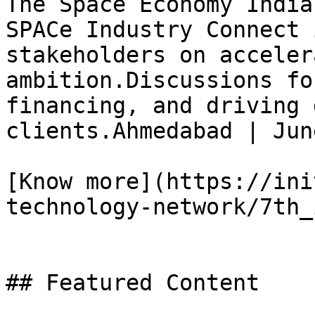
The Space Economy India
SPACe Industry Connect 
stakeholders on acceler
ambition.Discussions fo
financing, and driving 
clients.Ahmedabad | Jun
[Know more](https://ini
technology-network/7th_
## Featured Content
