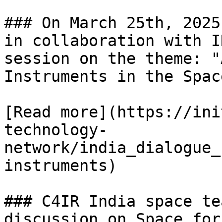
### On March 25th, 2025
in collaboration with I
session on the theme: "
Instruments in the Spac
[Read more](https://ini
technology-
network/india_dialogue_
instruments)

### C4IR India space te
discussion on Space for