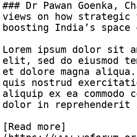
### Dr Pawan Goenka, Ch
views on how strategic 
boosting India’s space 
Lorem ipsum dolor sit a
elit, sed do eiusmod te
et dolore magna aliqua.
quis nostrud exercitati
aliquip ex ea commodo c
dolor in reprehenderit 
[Read more]