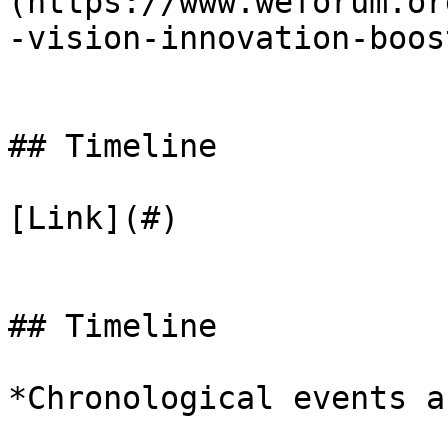
(https://www.weforum.or
-vision-innovation-boos
## Timeline

[Link](#)

## Timeline

*Chronological events a