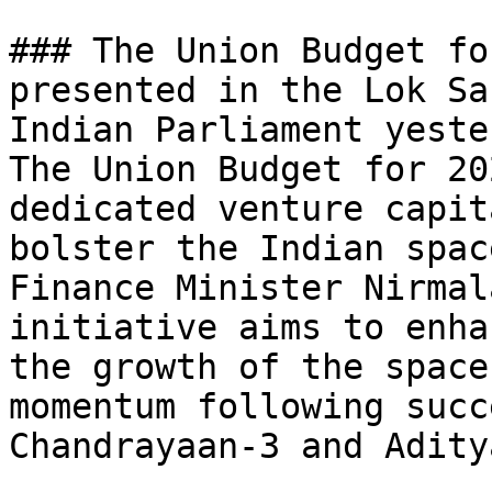
### The Union Budget fo
presented in the Lok Sa
Indian Parliament yeste
The Union Budget for 20
dedicated venture capit
bolster the Indian spac
Finance Minister Nirmal
initiative aims to enha
the growth of the space
momentum following succ
Chandrayaan-3 and Adity