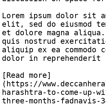
Lorem ipsum dolor sit a
elit, sed do eiusmod te
et dolore magna aliqua.
quis nostrud exercitati
aliquip ex ea commodo c
dolor in reprehenderit 
[Read more]
(https://www.deccanhera
harashtra-to-come-up-wi
three-months-fadnavis-3