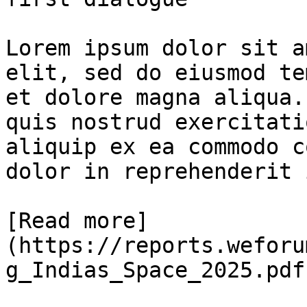
Lorem ipsum dolor sit a
elit, sed do eiusmod te
et dolore magna aliqua.
quis nostrud exercitati
aliquip ex ea commodo c
dolor in reprehenderit 
[Read more]
(https://reports.weforu
g_Indias_Space_2025.pdf)