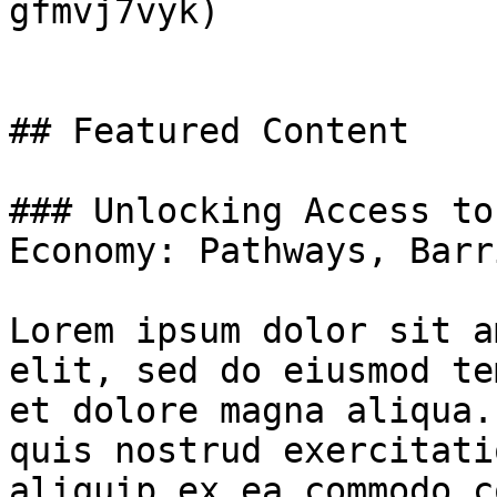
gfmvj7vyk)

## Featured Content

### Unlocking Access to
Economy: Pathways, Barr
Lorem ipsum dolor sit a
elit, sed do eiusmod te
et dolore magna aliqua.
quis nostrud exercitati
aliquip ex ea commodo c