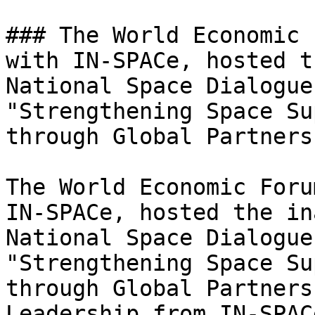
### The World Economic 
with IN-SPACe, hosted t
National Space Dialogue
"Strengthening Space Su
through Global Partners
The World Economic Foru
IN-SPACe, hosted the in
National Space Dialogue
"Strengthening Space Su
through Global Partners
Leadership from IN-SPAC