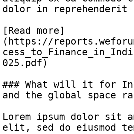
dolor in reprehenderit 
[Read more]
(https://reports.weforu
cess_to_Finance_in_Indi
025.pdf)

### What will it for In
and the global space rac
Lorem ipsum dolor sit a
elit, sed do eiusmod te