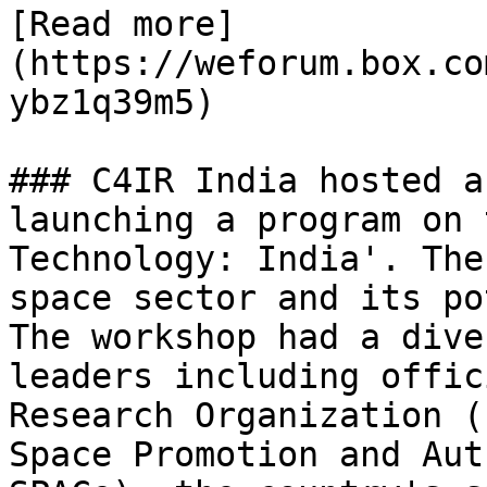
[Read more]
(https://weforum.box.co
ybz1q39m5)

### C4IR India hosted a
launching a program on 
Technology: India'. The
space sector and its po
The workshop had a dive
leaders including offic
Research Organization (
Space Promotion and Aut