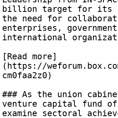
billion target for its 
the need for collaborat
enterprises, government
international organizat
[Read more]
(https://weforum.box.co
cm0faa2z0)

### As the union cabine
venture capital fund of
examine sectoral achiev