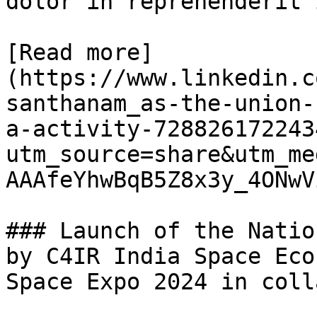
dolor in reprehenderit 
[Read more]
(https://www.linkedin.c
santhanam_as-the-union-
a-activity-728826172243
utm_source=share&utm_me
AAAfeYhwBqB5Z8x3y_4ONwV
### Launch of the Natio
by C4IR India Space Eco
Space Expo 2024 in coll