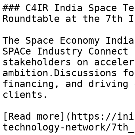
### C4IR India Space Te
Roundtable at the 7th I
The Space Economy India
SPACe Industry Connect 
stakeholders on acceler
ambition.Discussions fo
financing, and driving 
clients.

[Read more](https://ini
technology-network/7th_