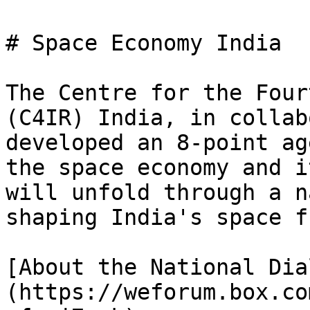
# Space Economy India

The Centre for the Four
(C4IR) India, in collab
developed an 8-point ag
the space economy and i
will unfold through a n
shaping India's space f
[About the National Dia
(https://weforum.box.co