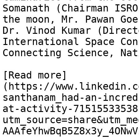
Somanath (Chairman ISRO
the moon, Mr. Pawan Goe
Dr. Vinod Kumar (Direct
International Space Con
Connecting Science, Nat
[Read more]
(https://www.linkedin.c
santhanam_had-an-incred
at-activity-71515533538
utm_source=share&utm_me
AAAfeYhwBqB5Z8x3y_4ONwV