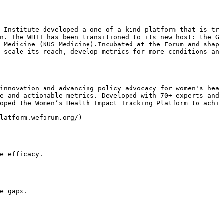
 Institute developed a one-of-a-kind platform that is tr
n. The WHIT has been transitioned to its new host: the G
 Medicine (NUS Medicine).Incubated at the Forum and shap
 scale its reach, develop metrics for more conditions an
innovation and advancing policy advocacy for women's hea
e and actionable metrics. Developed with 70+ experts and
oped the Women’s Health Impact Tracking Platform to achi
latform.weforum.org/)

e efficacy.

e gaps.
