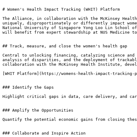
# Women's Health Impact Tracking (WHIT) Platform

The Alliance, in collaboration with the McKinsey Health
uniquely, disproportionately or differently impact wome
National University of Singapore Yong Loo Lin School of
will benefit from expert stewardship at NUS Medicine to
## Track, measure, and close the women's health gap

Central to unlocking financing, catalyzing science and 
analysis of disparities, and the deployment of trackabl
collaboration with the McKinsey Health Institute, devel
[WHIT Platform](https://womens-health-impact-tracking-p
### Identify the Gaps

Highlight critical gaps in data, care delivery, and car
### Amplify the Opportunities

Quantify the potential economic gains from closing thes
### Collaborate and Inspire Action
