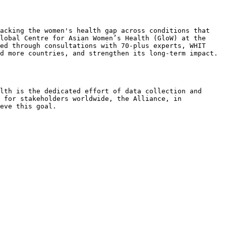
acking the women's health gap across conditions that 
lobal Centre for Asian Women’s Health (GloW) at the 
ed through consultations with 70-plus experts, WHIT 
d more countries, and strengthen its long-term impact.

lth is the dedicated effort of data collection and 
 for stakeholders worldwide, the Alliance, in 
eve this goal.
