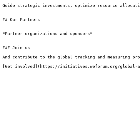
Guide strategic investments, optimize resource allocati
## Our Partners

*Partner organizations and sponsors*

### Join us

And contribute to the global tracking and measuring pro
[Get involved](https://initiatives.weforum.org/global-a