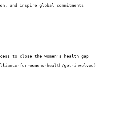
on, and inspire global commitments.

cess to close the women's health gap

lliance-for-womens-health/get-involved)
