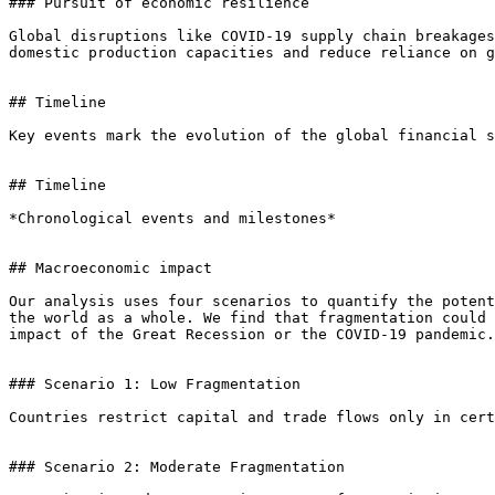
### Pursuit of economic resilience

Global disruptions like COVID-19 supply chain breakages
domestic production capacities and reduce reliance on g
## Timeline

Key events mark the evolution of the global financial s
## Timeline

*Chronological events and milestones*

## Macroeconomic impact

Our analysis uses four scenarios to quantify the potent
the world as a whole. We find that fragmentation could 
impact of the Great Recession or the COVID-19 pandemic.

### Scenario 1: Low Fragmentation

Countries restrict capital and trade flows only in cert
### Scenario 2: Moderate Fragmentation
