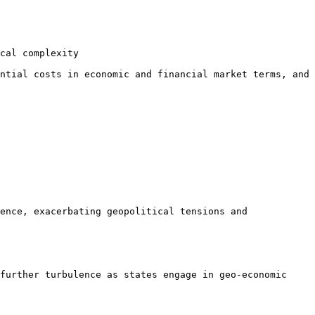
cal complexity

ntial costs in economic and financial market terms, and 
ence, exacerbating geopolitical tensions and 
further turbulence as states engage in geo-economic 