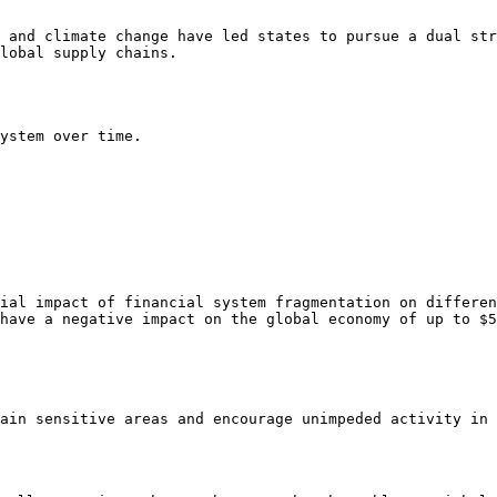
 and climate change have led states to pursue a dual str
lobal supply chains.

ystem over time.

ial impact of financial system fragmentation on differen
have a negative impact on the global economy of up to $5
ain sensitive areas and encourage unimpeded activity in 