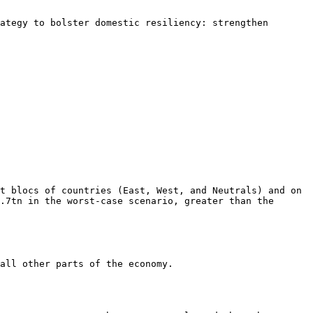
ategy to bolster domestic resiliency: strengthen 
t blocs of countries (East, West, and Neutrals) and on 
.7tn in the worst-case scenario, greater than the 
all other parts of the economy.
