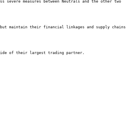
ss severe measures between Neutrals and the other two 
but maintain their financial linkages and supply chains 
ide of their largest trading partner.
