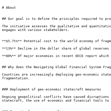
# About

## Our goal is to define the principles required to pro
The initiative assesses the qualitative and quantitativ
engages with various stakeholders.

**$5.7tn** Potential cost to the world economy of fragm
**13%** Decline in the dollar share of global reserves 
**80%** Of major economies in recent OECD report which 
## Why does the Navigating Global Financial System Frag
Countries are increasingly deploying geo-economic state
fragmentation.

### Deployment of geo-economic statecraft measures

Ongoing geopolitical conflicts have caused disruptions 
statecraft, the use of economic and financial tools to 