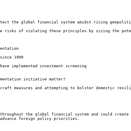
tect the global financial system amidst rising geopoliti
e risks of violating these principles by sizing the pote
entation

since 1999

have implemented investment screening

mentation initiative matter?

craft measures and attempting to bolster domestic resili
throughout the global financial system and could create 
advance foreign policy priorities.
