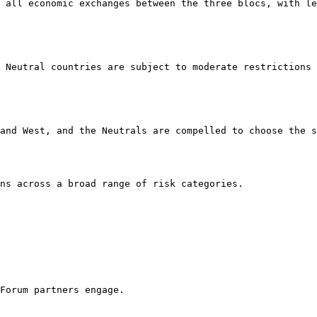
 all economic exchanges between the three blocs, with le
 Neutral countries are subject to moderate restrictions 
and West, and the Neutrals are compelled to choose the s
ns across a broad range of risk categories.

Forum partners engage.
