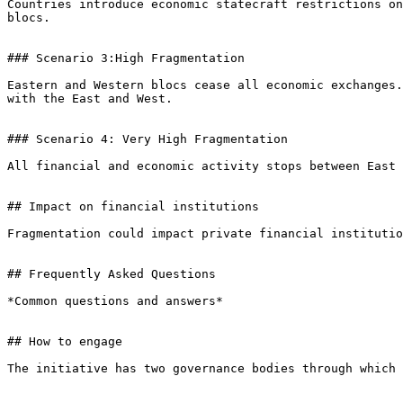
Countries introduce economic statecraft restrictions on
blocs.

### Scenario 3:High Fragmentation

Eastern and Western blocs cease all economic exchanges.
with the East and West.

### Scenario 4: Very High Fragmentation

All financial and economic activity stops between East 
## Impact on financial institutions

Fragmentation could impact private financial institutio
## Frequently Asked Questions

*Common questions and answers*

## How to engage

The initiative has two governance bodies through which 