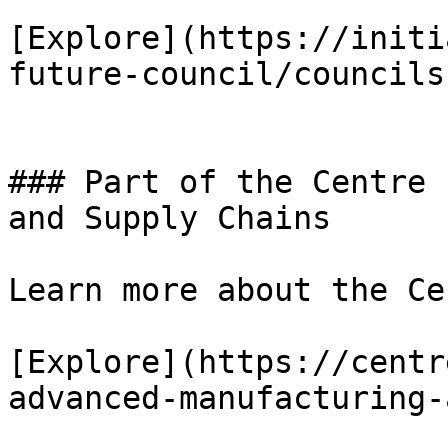
[Explore](https://initi
future-council/councils)
### Part of the Centre 
and Supply Chains

Learn more about the Ce
[Explore](https://centr
advanced-manufacturing-