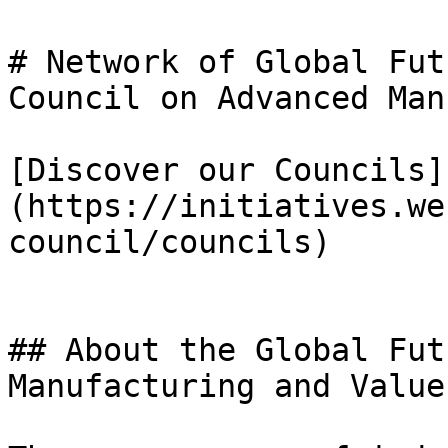
# Network of Global Fut
Council on Advanced Man
[Discover our Councils]
(https://initiatives.we
council/councils)

## About the Global Fut
Manufacturing and Value