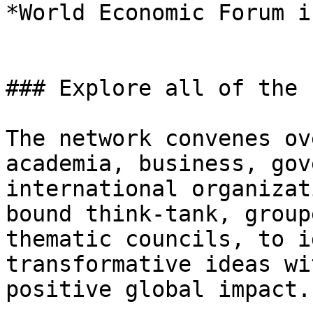
*World Economic Forum i
### Explore all of the 
The network convenes ov
academia, business, gov
international organizat
bound think-tank, group
thematic councils, to i
transformative ideas wi
positive global impact.
