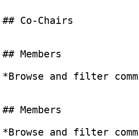
## Co-Chairs

## Members

*Browse and filter comm
## Members

*Browse and filter comm