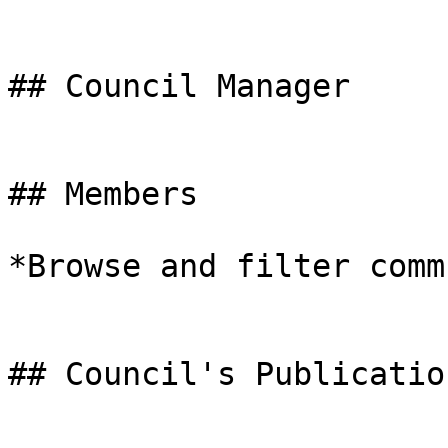
## Council Manager

## Members

*Browse and filter comm
## Council's Publication