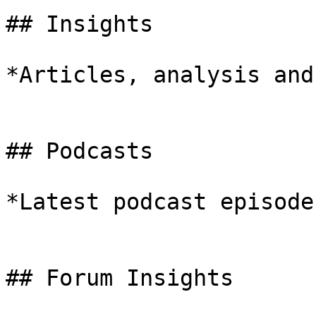
## Insights

*Articles, analysis and
## Podcasts

*Latest podcast episodes
## Forum Insights
