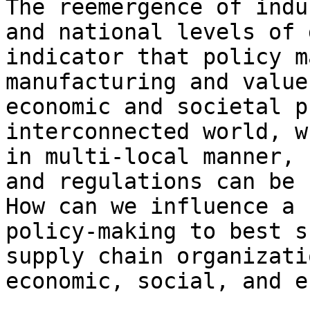
The reemergence of indu
and national levels of 
indicator that policy m
manufacturing and value
economic and societal p
interconnected world, w
in multi-local manner, 
and regulations can be 
How can we influence a 
policy-making to best s
supply chain organizati
economic, social, and e