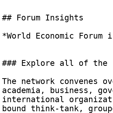
## Forum Insights

*World Economic Forum i
### Explore all of the 
The network convenes ov
academia, business, gov
international organizat
bound think-tank, group