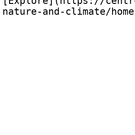
[Explore](https://centr
nature-and-climate/home)