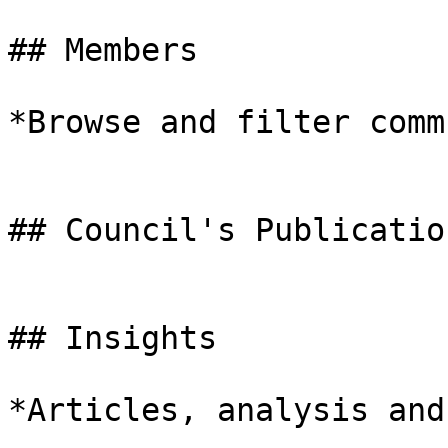
## Members

*Browse and filter comm
## Council's Publication
## Insights

*Articles, analysis and