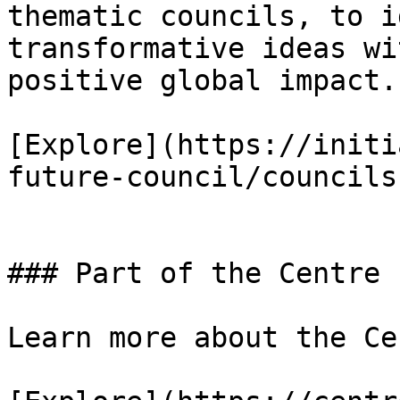
thematic councils, to i
transformative ideas wi
positive global impact.

[Explore](https://initi
future-council/councils)
### Part of the Centre 
Learn more about the Ce