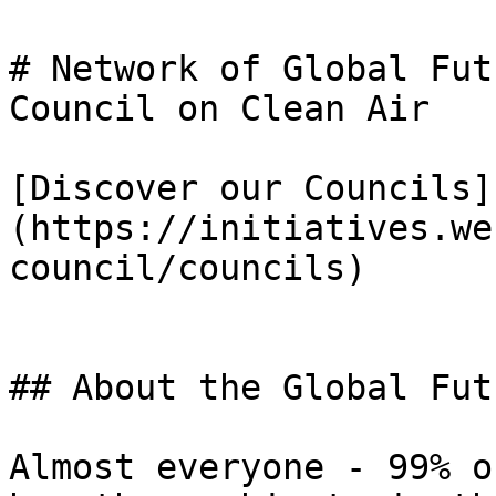
# Network of Global Fut
Council on Clean Air

[Discover our Councils]
(https://initiatives.we
council/councils)

## About the Global Fut
Almost everyone - 99% o