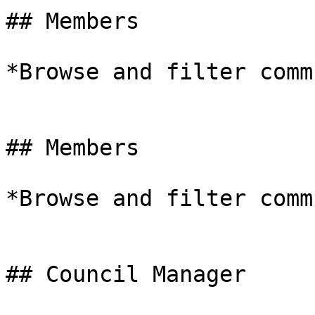
## Members

*Browse and filter comm
## Members

*Browse and filter comm
## Council Manager
