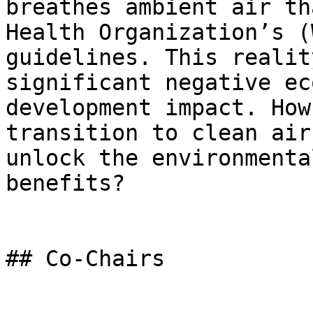
breathes ambient air th
Health Organization’s (
guidelines. This realit
significant negative ec
development impact. How
transition to clean air
unlock the environmenta
benefits?

## Co-Chairs
