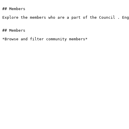
## Members

Explore the members who are a part of the Council . Eng
## Members

*Browse and filter community members*
