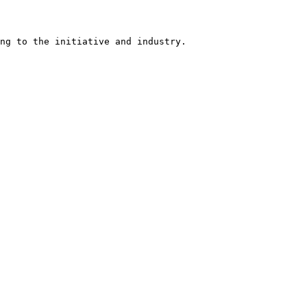
ng to the initiative and industry.
