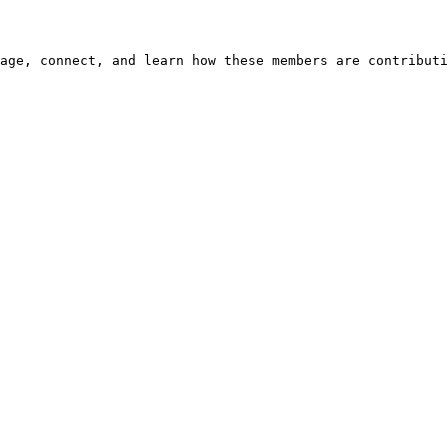
age, connect, and learn how these members are contributi