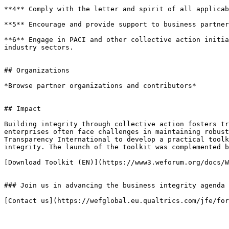
**4** Comply with the letter and spirit of all applicab
**5** Encourage and provide support to business partner
**6** Engage in PACI and other collective action initia
industry sectors.

## Organizations

*Browse partner organizations and contributors*

## Impact

Building integrity through collective action fosters tr
enterprises often face challenges in maintaining robust
Transparency International to develop a practical toolk
integrity. The launch of the toolkit was complemented b
[Download Toolkit (EN)](https://www3.weforum.org/docs/W
### Join us in advancing the business integrity agenda

[Contact us](https://wefglobal.eu.qualtrics.com/jfe/for