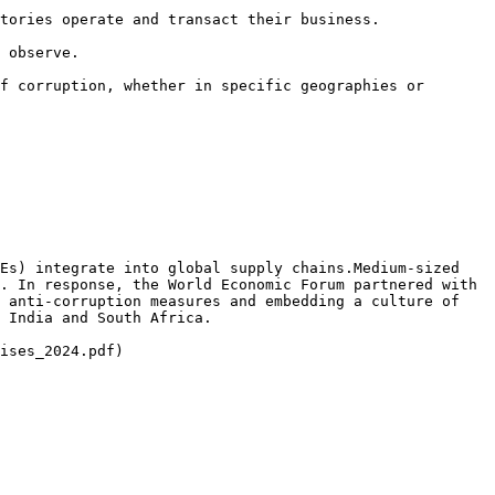
tories operate and transact their business.

 observe.

f corruption, whether in specific geographies or 
Es) integrate into global supply chains.Medium-sized 
. In response, the World Economic Forum partnered with 
 anti-corruption measures and embedding a culture of 
 India and South Africa.

ises_2024.pdf)
