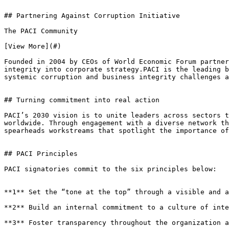
## Partnering Against Corruption Initiative

The PACI Community

[View More](#)

Founded in 2004 by CEOs of World Economic Forum partner
integrity into corporate strategy.PACI is the leading b
systemic corruption and business integrity challenges a
## Turning commitment into real action

PACI’s 2030 vision is to unite leaders across sectors t
worldwide. Through engagement with a diverse network th
spearheads workstreams that spotlight the importance of
## PACI Principles

PACI signatories commit to the six principles below:

**1** Set the “tone at the top” through a visible and a
**2** Build an internal commitment to a culture of inte
**3** Foster transparency throughout the organization a