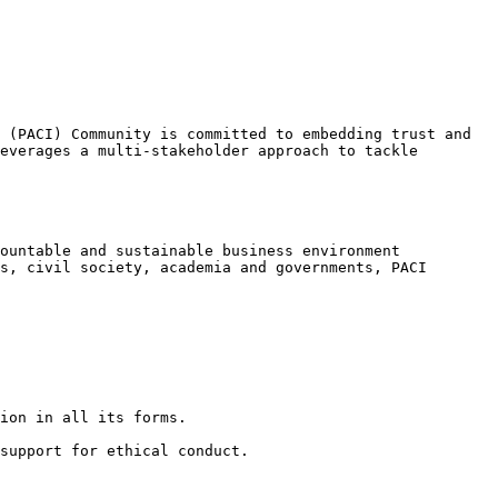
 (PACI) Community is committed to embedding trust and 
everages a multi-stakeholder approach to tackle 
ountable and sustainable business environment 
s, civil society, academia and governments, PACI 
ion in all its forms.

support for ethical conduct.
