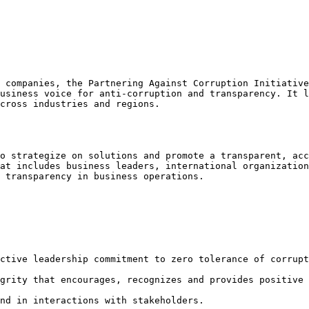
 companies, the Partnering Against Corruption Initiative
usiness voice for anti-corruption and transparency. It l
cross industries and regions.

o strategize on solutions and promote a transparent, acc
at includes business leaders, international organization
 transparency in business operations.

ctive leadership commitment to zero tolerance of corrupt
grity that encourages, recognizes and provides positive 
nd in interactions with stakeholders.
