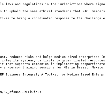
le laws and regulations in the jurisdictions where signa
s to uphold the same ethical standards that PACI members
tives to bring a coordinated response to the challenge o
ust, reduces risks and helps medium-sized enterprises (M
 integrity systems, particularly given limited resources
it that supports companies in implementing proportionate
y in-person training sessions for MEs in Brazil, Mexico,
EF_Business_Integrity_A_Toolkit_for_Medium_Sized_Enterpr
m/SV_af38noL8hELk7ie?)
