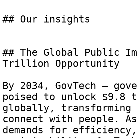
## Our insights

## The Global Public Im
Trillion Opportunity

By 2034, GovTech – gove
poised to unlock $9.8 t
globally, transforming 
connect with people. As
demands for efficiency,