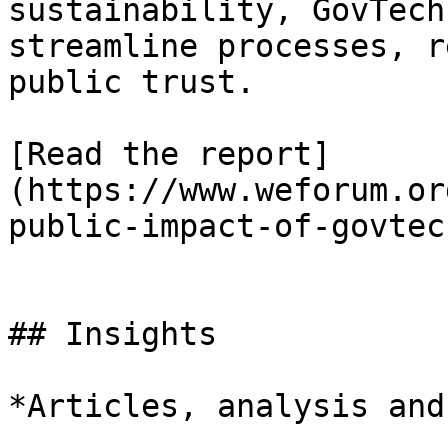
sustainability, GovTech
streamline processes, r
public trust.

[Read the report]
(https://www.weforum.or
public-impact-of-govtech
## Insights

*Articles, analysis and