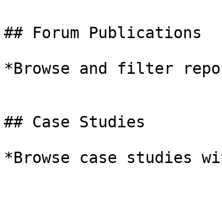
## Forum Publications

*Browse and filter repo
## Case Studies

*Browse case studies wi