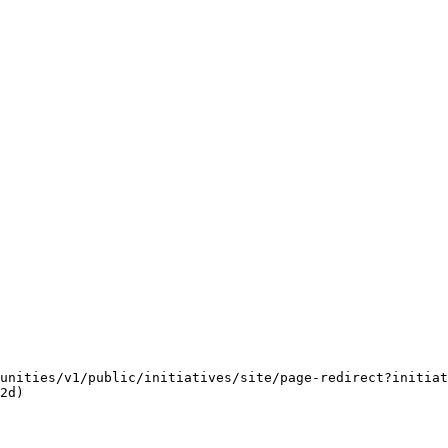
unities/v1/public/initiatives/site/page-redirect?initiat
2d)
