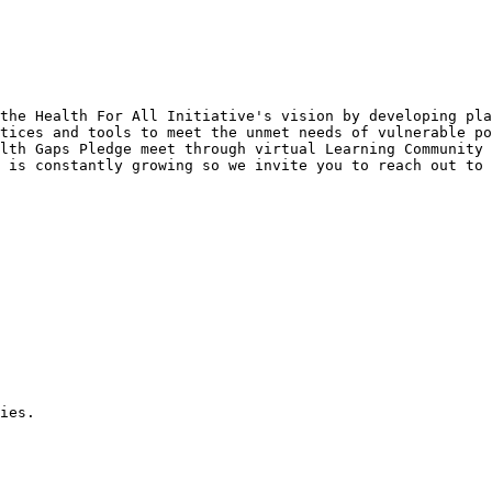
the Health For All Initiative's vision by developing pla
tices and tools to meet the unmet needs of vulnerable po
lth Gaps Pledge meet through virtual Learning Community 
 is constantly growing so we invite you to reach out to 
ies.
