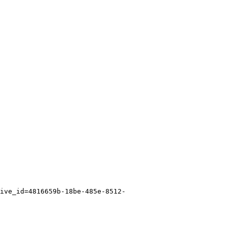
ive_id=4816659b-18be-485e-8512-