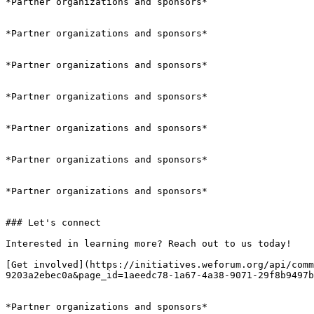
*Partner organizations and sponsors*

*Partner organizations and sponsors*

*Partner organizations and sponsors*

*Partner organizations and sponsors*

*Partner organizations and sponsors*

*Partner organizations and sponsors*

*Partner organizations and sponsors*

### Let's connect

Interested in learning more? Reach out to us today!

[Get involved](https://initiatives.weforum.org/api/comm
9203a2ebec0a&page_id=1aeedc78-1a67-4a38-9071-29f8b9497b
*Partner organizations and sponsors*
