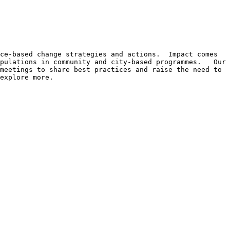
ce-based change strategies and actions.  Impact comes 
pulations in community and city-based programmes.   Our 
meetings to share best practices and raise the need to 
explore more.
