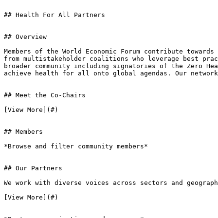
## Health For All Partners

## Overview

Members of the World Economic Forum contribute towards 
from multistakeholder coalitions who leverage best prac
broader community including signatories of the Zero Hea
achieve health for all onto global agendas. Our network
## Meet the Co-Chairs

[View More](#)

## Members

*Browse and filter community members*

## Our Partners

We work with diverse voices across sectors and geograph
[View More](#)
