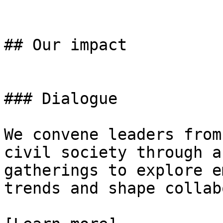
## Our impact

### Dialogue

We convene leaders from
civil society through a
gatherings to explore e
trends and shape collab