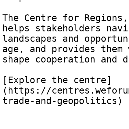
The Centre for Regions,
helps stakeholders navi
landscapes and opportun
age, and provides them 
shape cooperation and d
[Explore the centre]
(https://centres.weforu
trade-and-geopolitics)
