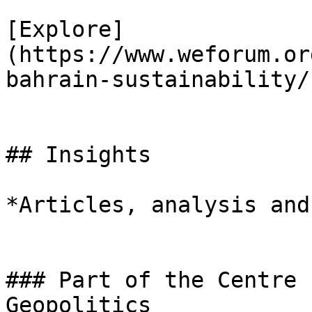
[Explore]
(https://www.weforum.or
bahrain-sustainability/)
## Insights

*Articles, analysis and
### Part of the Centre 
Geopolitics
