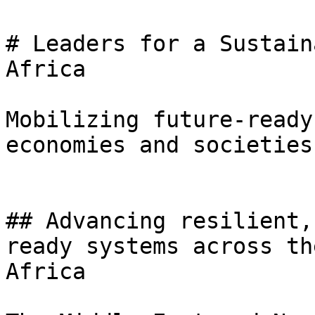
# Leaders for a Sustain
Africa

Mobilizing future-ready
economies and societies.
## Advancing resilient,
ready systems across th
Africa
