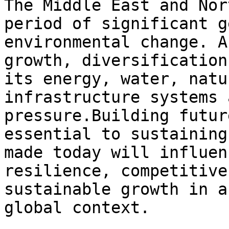
The Middle East and Nor
period of significant g
environmental change. A
growth, diversification
its energy, water, natu
infrastructure systems 
pressure.Building futur
essential to sustaining
made today will influen
resilience, competitive
sustainable growth in a
global context.
