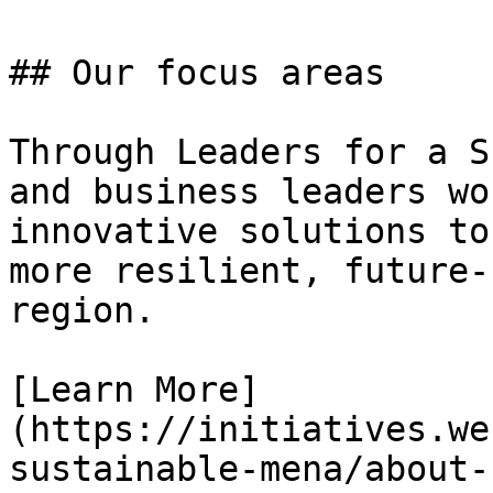
## Our focus areas

Through Leaders for a S
and business leaders wo
innovative solutions to
more resilient, future-
region.

[Learn More]
(https://initiatives.we
sustainable-mena/about-u