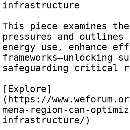
infrastructure

This piece examines the
pressures and outlines 
energy use, enhance eff
frameworks—unlocking su
safeguarding critical r
[Explore]
(https://www.weforum.or
mena-region-can-optimiz
infrastructure/)
