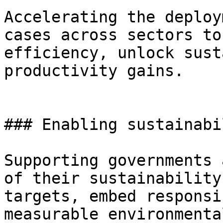
Accelerating the deploy
cases across sectors to
efficiency, unlock sust
productivity gains.

### Enabling sustainabi
Supporting governments 
of their sustainability
targets, embed responsi
measurable environmenta