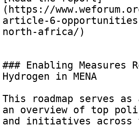
(https://www.weforum.or
article-6-opportunities
north-africa/)

### Enabling Measures R
Hydrogen in MENA

This roadmap serves as 
an overview of top poli
and initiatives across 