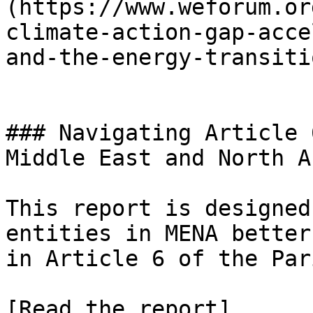
(https://www.weforum.or
climate-action-gap-acce
and-the-energy-transiti
### Navigating Article 
Middle East and North A
This report is designed
entities in MENA better
in Article 6 of the Par
[Read the report]