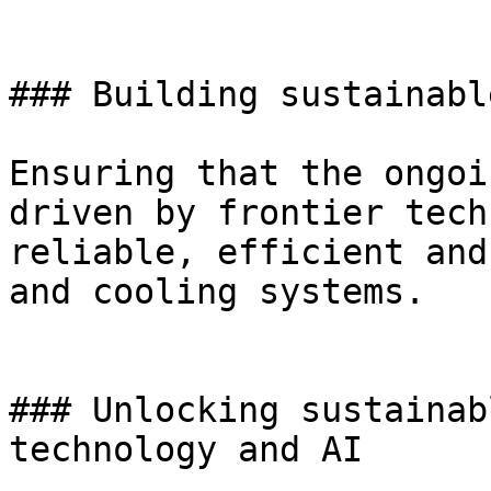
### Building sustainabl
Ensuring that the ongoi
driven by frontier tech
reliable, efficient and
and cooling systems.

### Unlocking sustainab
technology and AI
