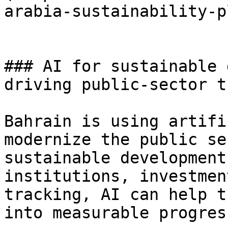
arabia-sustainability-p
### AI for sustainable 
driving public-sector t
Bahrain is using artifi
modernize the public se
sustainable development
institutions, investmen
tracking, AI can help t
into measurable progress