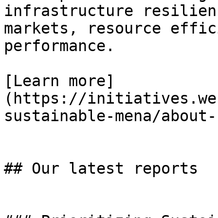
infrastructure resilien
markets, resource effic
performance.

[Learn more]
(https://initiatives.we
sustainable-mena/about-u
## Our latest reports
