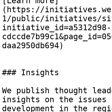
[Learn more]
(https://initiatives.we
1/public/initiatives/si
initiative_id=a5312d98-
cdccde7b99c1&page_id=05
daa2950db694)

### Insights

We publish thought lead
insights on the issues 
development in the regi