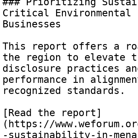
### Prioritizing Sustai
Critical Environmental 
Businesses

This report offers a ro
the region to elevate t
disclosure practices an
performance in alignmen
recognized standards.

[Read the report]
(https://www.weforum.or
-sustainability-in-mena