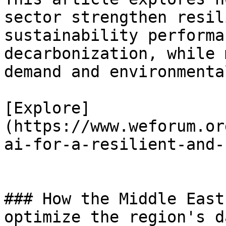
sector strengthen resil
sustainability performa
decarbonization, while 
demand and environmenta
[Explore]
(https://www.weforum.or
ai-for-a-resilient-and-
### How the Middle East
optimize the region's d