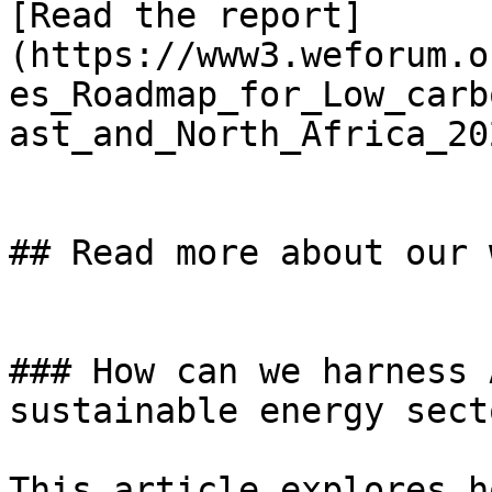
[Read the report]
(https://www3.weforum.o
es_Roadmap_for_Low_carb
ast_and_North_Africa_20
## Read more about our w
### How can we harness 
sustainable energy secto
This article explores h