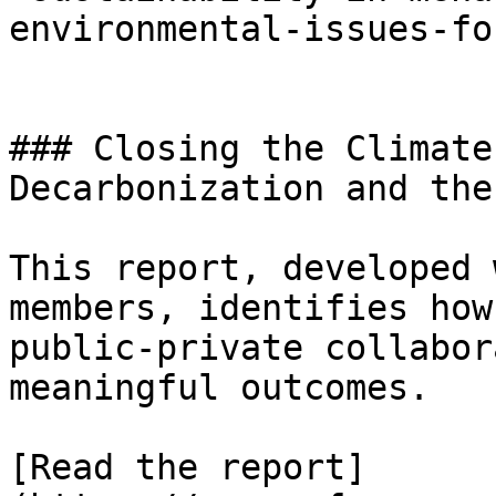
environmental-issues-fo
### Closing the Climate
Decarbonization and the
This report, developed 
members, identifies how
public-private collabor
meaningful outcomes.

[Read the report]