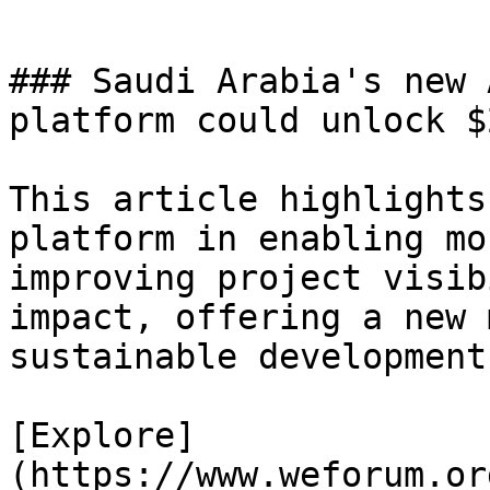
### Saudi Arabia's new 
platform could unlock $
This article highlights
platform in enabling mo
improving project visib
impact, offering a new 
sustainable development
[Explore]
(https://www.weforum.or