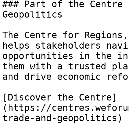
### Part of the Centre 
Geopolitics

The Centre for Regions,
helps stakeholders navi
opportunities in the in
them with a trusted pla
and drive economic refor
[Discover the Centre]
(https://centres.weforu
trade-and-geopolitics)
