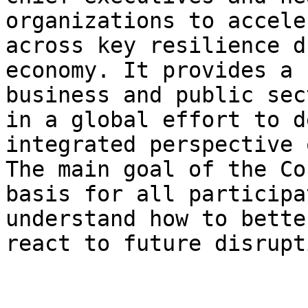
organizations to accele
across key resilience d
economy. It provides a 
business and public sec
in a global effort to d
integrated perspective 
The main goal of the Co
basis for all participa
understand how to bette
react to future disrupt