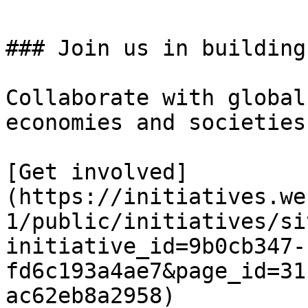
### Join us in building
Collaborate with global
economies and societies.
[Get involved]
(https://initiatives.we
1/public/initiatives/si
initiative_id=9b0cb347-
fd6c193a4ae7&page_id=31
ac62eb8a2958)
