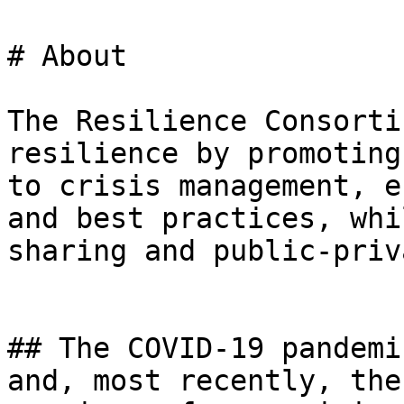
# About

The Resilience Consorti
resilience by promoting
to crisis management, e
and best practices, whi
sharing and public-priv
## The COVID-19 pandemi
and, most recently, the