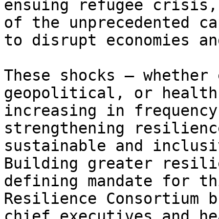
ensuing refugee crisis,
of the unprecedented ca
to disrupt economies an
These shocks – whether 
geopolitical, or health
increasing in frequency
strengthening resilienc
sustainable and inclusi
Building greater resili
defining mandate for th
Resilience Consortium b
chief executives and he