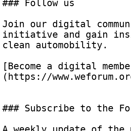
### Follow us

Join our digital commun
initiative and gain ins
clean automobility.

[Become a digital membe
(https://www.weforum.or
### Subscribe to the Fo
A weekly update of the 