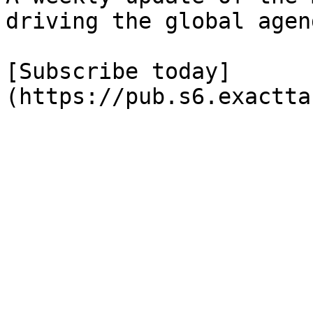
driving the global agend
[Subscribe today]
(https://pub.s6.exactta