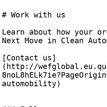
# Work with us

Learn about how your or
Next Move in Clean Auto
[Contact us]
(http://wefglobal.eu.qu
8noL8hELk7ie?PageOrigin
automobility)
