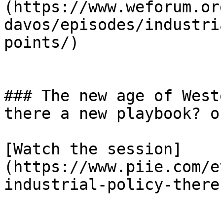
(https://www.weforum.or
davos/episodes/industri
points/)

### The new age of West
there a new playbook? o
[Watch the session]
(https://www.piie.com/e
industrial-policy-there