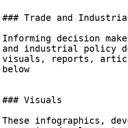
### Trade and Industria
Informing decision make
and industrial policy d
visuals, reports, artic
below

### Visuals

These infographics, dev