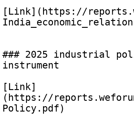
[Link](https://reports.
India_economic_relation
### 2025 industrial pol
instrument

[Link]
(https://reports.weforu
Policy.pdf)
