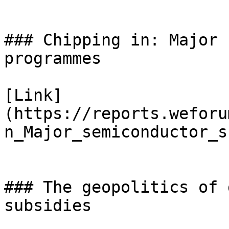
### Chipping in: Major 
programmes

[Link]
(https://reports.weforu
n_Major_semiconductor_s
### The geopolitics of 
subsidies
