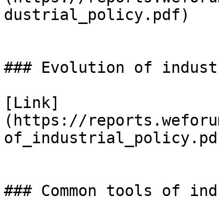
dustrial_policy.pdf)

### Evolution of indust
[Link]
(https://reports.weforu
of_industrial_policy.pdf
### Common tools of ind