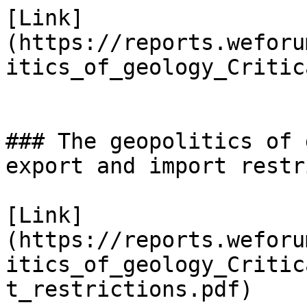
[Link]
(https://reports.weforu
itics_of_geology_Critic
### The geopolitics of 
export and import restr
[Link]
(https://reports.weforu
itics_of_geology_Critic
t_restrictions.pdf)
