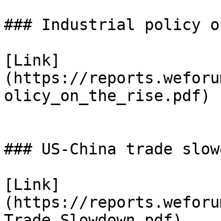
### Industrial policy o
[Link]
(https://reports.weforu
olicy_on_the_rise.pdf)

### US-China trade slowd
[Link]
(https://reports.weforu
Trade_Slowdown.pdf)
