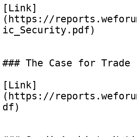
[Link]
(https://reports.weforu
ic_Security.pdf)

### The Case for Trade

[Link]
(https://reports.weforu
df)
