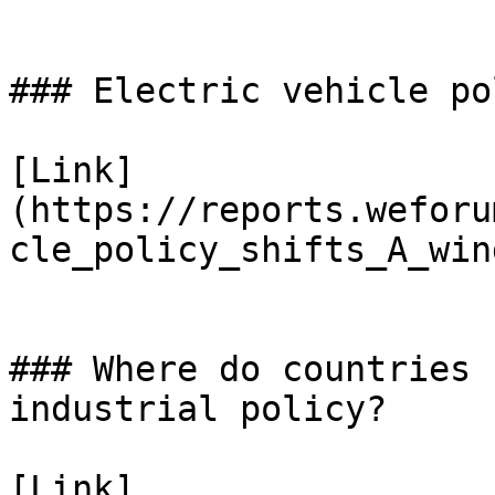
### Electric vehicle po
[Link]
(https://reports.weforu
cle_policy_shifts_A_win
### Where do countries 
industrial policy?

[Link]