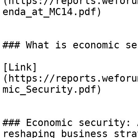
(https://reports.weforu
enda_at_MC14.pdf)

### What is economic se
[Link]
(https://reports.weforu
mic_Security.pdf)

### Economic security: 
reshaping business strat