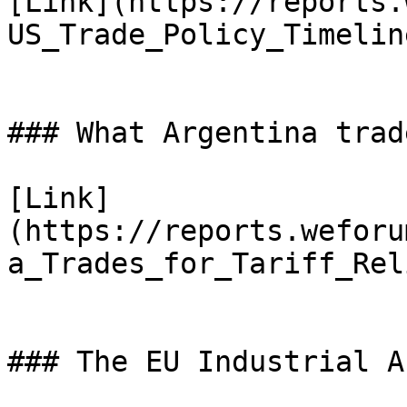
[Link](https://reports.
US_Trade_Policy_Timelin
### What Argentina trad
[Link]
(https://reports.weforu
a_Trades_for_Tariff_Rel
### The EU Industrial A