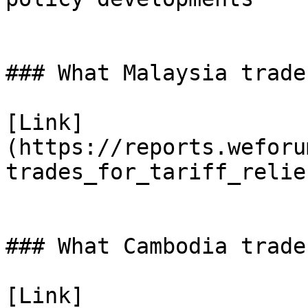
### What Malaysia trade
[Link]
(https://reports.weforu
trades_for_tariff_relie
### What Cambodia trade
[Link]