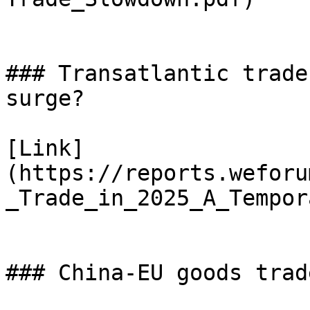
### Transatlantic trade
surge?

[Link]
(https://reports.weforu
_Trade_in_2025_A_Tempor
### China-EU goods trad