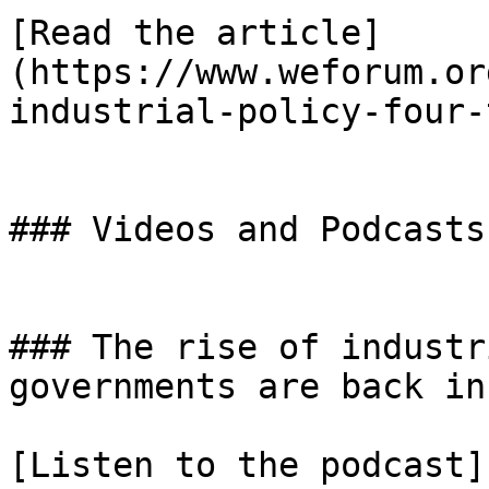
[Read the article]
(https://www.weforum.or
industrial-policy-four-
### Videos and Podcasts

### The rise of industr
governments are back in
[Listen to the podcast]