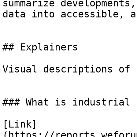
summarize developments,
data into accessible, a
## Explainers

Visual descriptions of 
### What is industrial 
[Link]
(https://reports.weforu