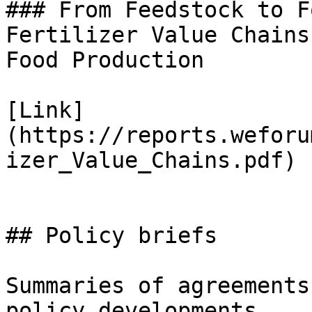
### From Feedstock to F
Fertilizer Value Chains
Food Production

[Link]
(https://reports.weforu
izer_Value_Chains.pdf)

## Policy briefs

Summaries of agreements
policy developments
