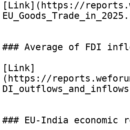
[Link](https://reports.
EU_Goods_Trade_in_2025.p
### Average of FDI infl
[Link]
(https://reports.weforu
DI_outflows_and_inflows
### EU-India economic r