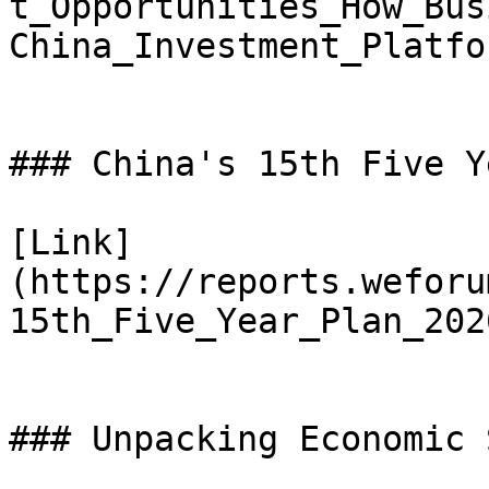
t_Opportunities_How_Bus
China_Investment_Platfo
### China's 15th Five Y
[Link]
(https://reports.weforu
15th_Five_Year_Plan_202
### Unpacking Economic 