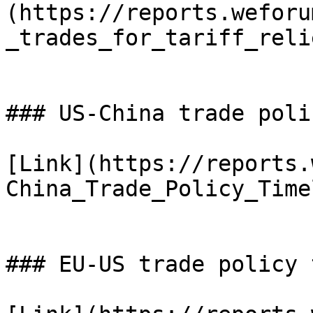
(https://reports.weforu
_trades_for_tariff_reli
### US-China trade poli
[Link](https://reports.
China_Trade_Policy_Time
### EU-US trade policy 