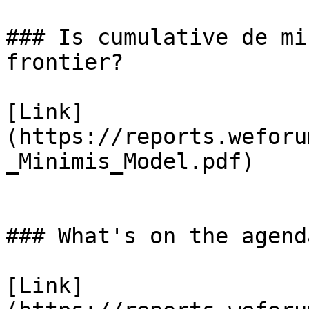
### Is cumulative de mi
frontier?

[Link]
(https://reports.weforu
_Minimis_Model.pdf)

### What's on the agend
[Link]