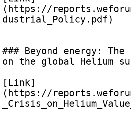
(https://reports.weforu
dustrial_Policy.pdf)

### Beyond energy: The 
on the global Helium su
[Link]
(https://reports.weforu
_Crisis_on_Helium_Value