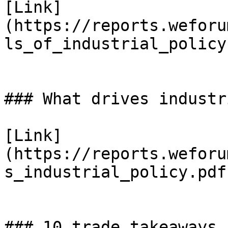
[Link]
(https://reports.weforu
ls_of_industrial_policy
### What drives industr
[Link]
(https://reports.weforu
s_industrial_policy.pdf)
### 10 trade takeaways 