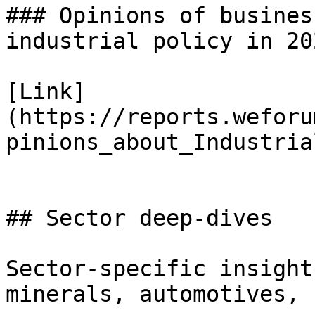
### Opinions of busines
industrial policy in 202
[Link]
(https://reports.weforu
pinions_about_Industria
## Sector deep-dives

Sector-specific insight
minerals, automotives, 