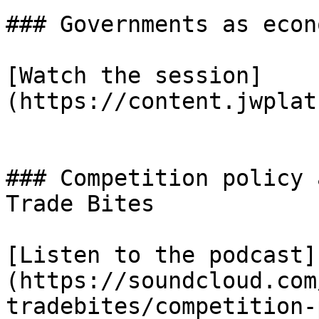
### Governments as econ
[Watch the session]
(https://content.jwplat
### Competition policy 
Trade Bites

[Listen to the podcast]
(https://soundcloud.com
tradebites/competition-