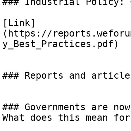
### Industrial Policy: 
[Link]
(https://reports.weforu
y_Best_Practices.pdf)

### Reports and articles
### Governments are now
What does this mean for