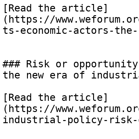
[Read the article]
(https://www.weforum.or
ts-economic-actors-the-
### Risk or opportunity
the new era of industri
[Read the article]
(https://www.weforum.or
industrial-policy-risk-