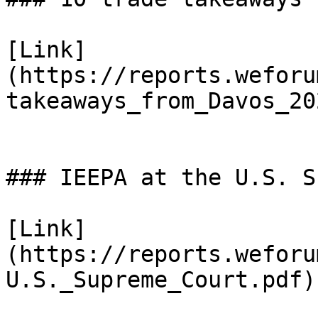
[Link]
(https://reports.weforu
takeaways_from_Davos_20
### IEEPA at the U.S. S
[Link]
(https://reports.weforu
U.S._Supreme_Court.pdf)
