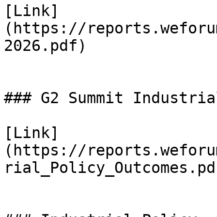
[Link]
(https://reports.weforu
2026.pdf)

### G2 Summit Industria
[Link]
(https://reports.weforu
rial_Policy_Outcomes.pdf