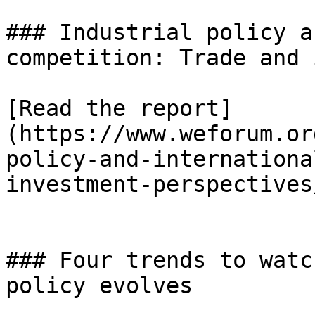
### Industrial policy a
competition: Trade and 
[Read the report]
(https://www.weforum.or
policy-and-internationa
investment-perspectives/
### Four trends to watc
policy evolves
