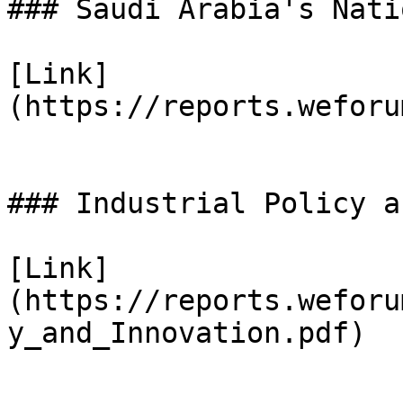
### Saudi Arabia's Nati
[Link]
(https://reports.weforu
### Industrial Policy a
[Link]
(https://reports.weforu
y_and_Innovation.pdf)
