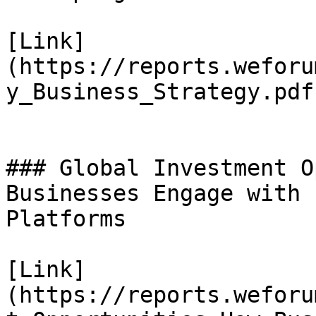
[Link]
(https://reports.weforu
y_Business_Strategy.pdf)
### Global Investment O
Businesses Engage with 
Platforms

[Link]
(https://reports.weforu