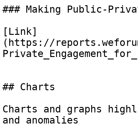
### Making Public-Priva
[Link]
(https://reports.weforu
Private_Engagement_for_
## Charts

Charts and graphs highl
and anomalies
