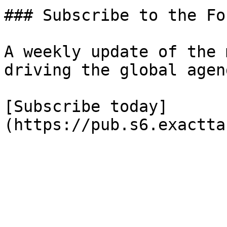
### Subscribe to the Fo
A weekly update of the 
driving the global agend
[Subscribe today]
(https://pub.s6.exactta