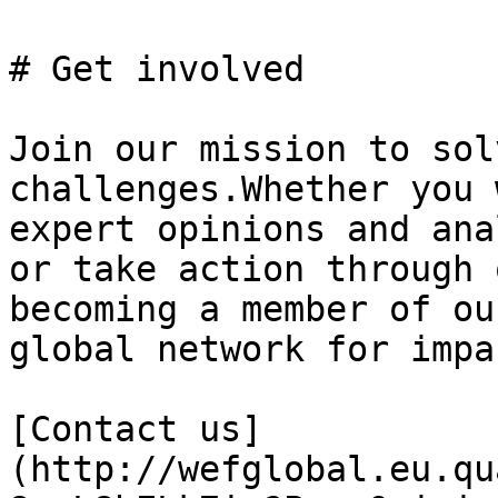
# Get involved

Join our mission to sol
challenges.Whether you 
expert opinions and ana
or take action through 
becoming a member of ou
global network for impac
[Contact us]
(http://wefglobal.eu.qu