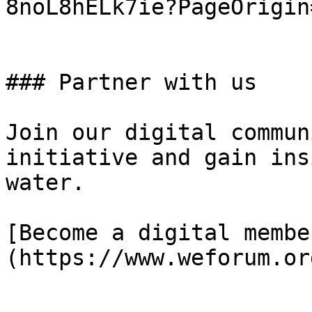
8noL8hELk7ie?PageOrigin
### Partner with us

Join our digital commun
initiative and gain ins
water.

[Become a digital membe
(https://www.weforum.or