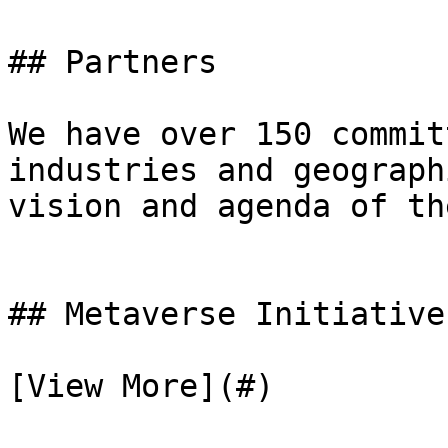
## Partners

We have over 150 commit
industries and geograph
vision and agenda of th
## Metaverse Initiative
[View More](#)
