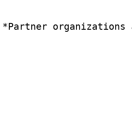
*Partner organizations 