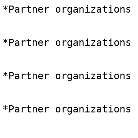
*Partner organizations 
*Partner organizations 
*Partner organizations 
*Partner organizations 