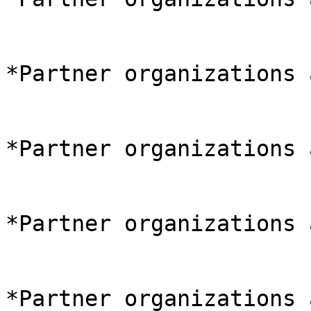
*Partner organizations 
*Partner organizations 
*Partner organizations 
*Partner organizations 