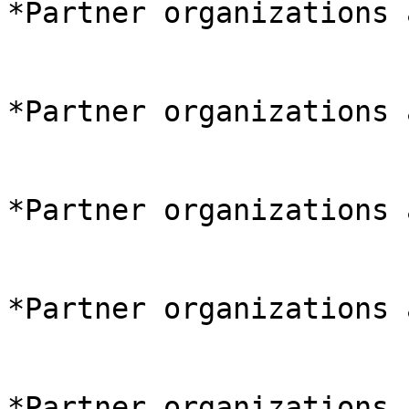
*Partner organizations 
*Partner organizations 
*Partner organizations 
*Partner organizations 
*Partner organizations 