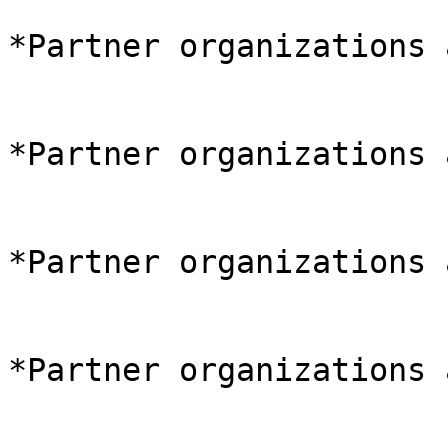
*Partner organizations 
*Partner organizations 
*Partner organizations 
*Partner organizations 