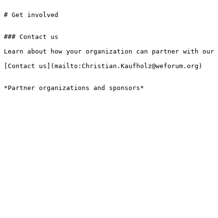
# Get involved

### Contact us

Learn about how your organization can partner with our 
[Contact us](mailto:Christian.Kaufholz@weforum.org)

*Partner organizations and sponsors*
